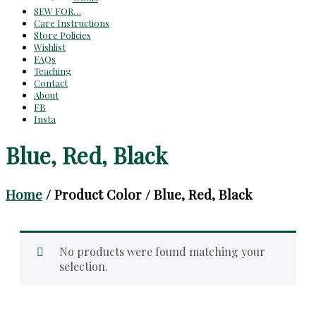
SEW FOR…
Care Instructions
Store Policies
Wishlist
FAQs
Teaching
Contact
About
FB
Insta
Blue, Red, Black
Home
/ Product Color / Blue, Red, Black
No products were found matching your
selection.