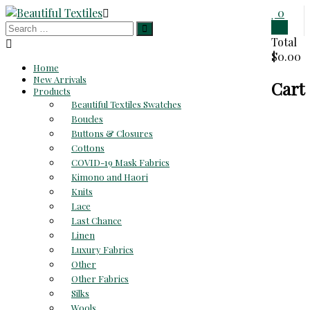
Skip
0
to
0
Beautiful
content
Total
$0.00
Textiles
Home
New Arrivals
Cart
Unique
Products
High-
Beautiful Textiles Swatches
End
Boucles
Fabrics
Buttons & Closures
At
Cottons
Reasonable
COVID-19 Mask Fabrics
Prices
Kimono and Haori
Knits
Lace
Last Chance
Linen
Luxury Fabrics
Other
Other Fabrics
Silks
Wools