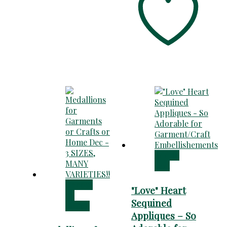
$125.00
Add to
cart
Choose
"Love" Heart
an
Sequined
option
Appliques – So