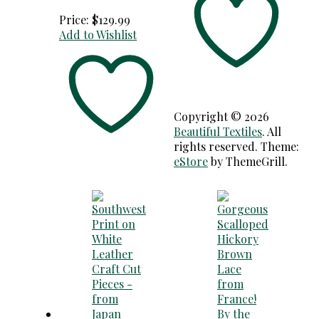
Price:
$
129.99
Add to Wishlist
Copyright © 2026
Beautiful Textiles
. All
rights reserved. Theme:
eStore
by ThemeGrill.