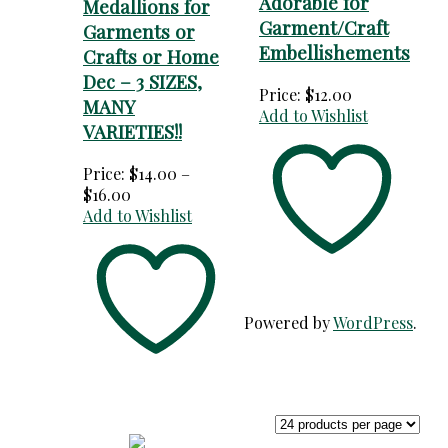
Adorable for
Medallions for
Garment/Craft
Garments or
Embellishements
Crafts or Home
Dec – 3 SIZES,
Price:
$
12.00
MANY
Add to Wishlist
VARIETIES!!
Price:
$
14.00
–
Price
$
16.00
range:
Add to Wishlist
$14.00
through
$16.00
Powered by
WordPress
.