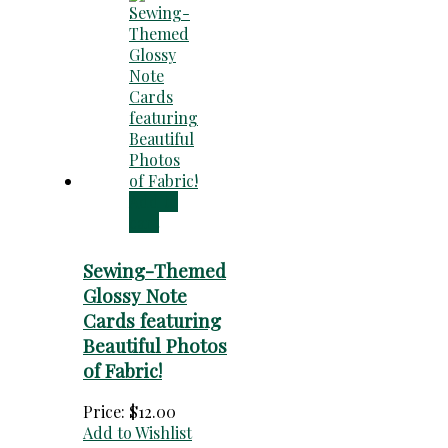
Add to
cart
Sewing-Themed
Glossy Note
Cards featuring
Beautiful Photos
of Fabric!
Price:
$
12.00
Add to Wishlist