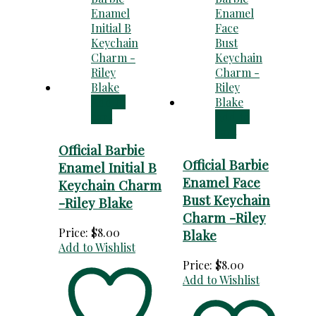
Add to
cart
Add to
cart
Official Barbie
Official Barbie
Enamel Initial B
Enamel Face
Keychain Charm
Bust Keychain
-Riley Blake
Charm -Riley
Price:
$
8.00
Blake
Add to Wishlist
Price:
$
8.00
Add to Wishlist