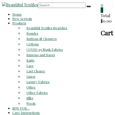
Skip
0
to
0
Beautiful
Home
content
Total
New Arrivals
$0.00
Textiles
Products
Beautiful Textiles Swatches
Cart
Unique
Boucles
High-
Buttons & Closures
End
Cottons
Fabrics
COVID-19 Mask Fabrics
At
Kimono and Haori
Reasonable
Knits
Prices
Lace
Last Chance
Linen
Luxury Fabrics
Other
Other Fabrics
Silks
Wools
SEW FOR…
Care Instructions