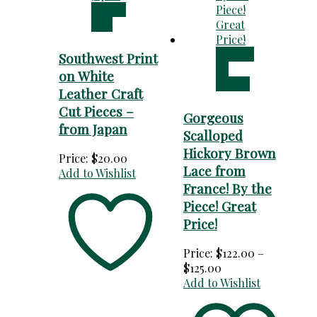
Add to
cart
Choose
Southwest Print
an
on White
option
Leather Craft
Cut Pieces –
Gorgeous
from Japan
Scalloped
Hickory Brown
Price:
$
20.00
Lace from
Add to Wishlist
France! By the
Piece! Great
Price!
Price:
$
122.00
–
Price
$
125.00
range:
Add to Wishlist
$122.00
through