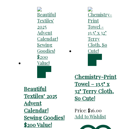
Add to
cart
Add to
cart
Chemistry-Print
Towel – 13.5" x
Beautiful
32" Terry Cloth,
Textiles’ 2025
So Cute!
Advent
Calendar!
Price:
$
16.00
Add to Wishlist
Sewing Goodies!
$200 Value!