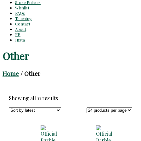
Store Policies
Wishlist
FAQs
Teaching
Contact
About
FB
Insta
Other
Home
/ Other
Sorted
Showing all 11 results
by
latest