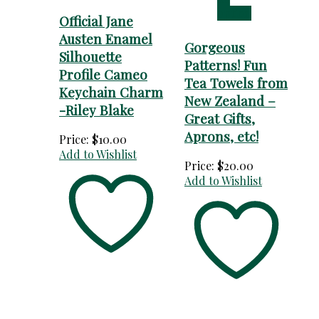
option
Official Jane
Austen Enamel
Gorgeous
Silhouette
Patterns! Fun
Profile Cameo
Tea Towels from
Keychain Charm
New Zealand –
-Riley Blake
Great Gifts,
Aprons, etc!
Price:
$
10.00
Add to Wishlist
Price:
$
20.00
Add to Wishlist