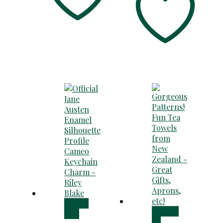
Add to
Choose
cart
an