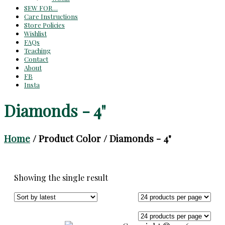
SEW FOR…
Care Instructions
Store Policies
Wishlist
FAQs
Teaching
Contact
About
FB
Insta
Diamonds - 4"
Home
/ Product Color / Diamonds - 4"
Showing the single result