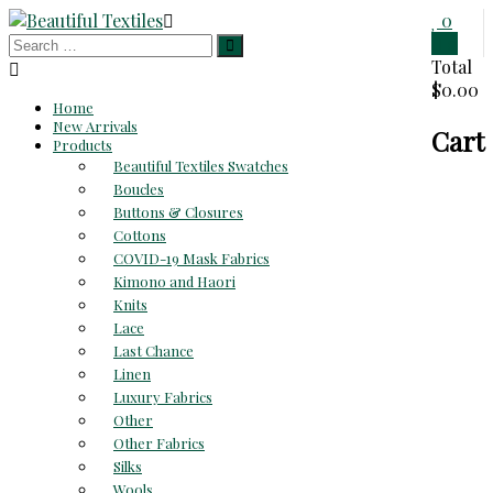
Skip
0
to
0
Beautiful
content
Total
$0.00
Textiles
Home
New Arrivals
Cart
Unique
Products
High-
Beautiful Textiles Swatches
End
Boucles
Fabrics
Buttons & Closures
At
Cottons
Reasonable
COVID-19 Mask Fabrics
Prices
Kimono and Haori
Knits
Lace
Last Chance
Linen
Luxury Fabrics
Other
Other Fabrics
Silks
Wools