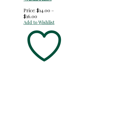
Price:
$
14.00
–
Price
$
16.00
range:
Add to Wishlist
$14.00
through
$16.00