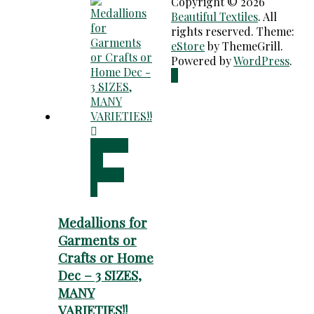
Copyright © 2026
Beautiful Textiles
. All
rights reserved. Theme:
eStore
by ThemeGrill.
Powered by
WordPress
.
Choose
an
option
Medallions for
Garments or
Crafts or Home
Dec – 3 SIZES,
MANY
VARIETIES!!