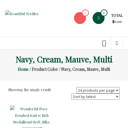
Skip
to
0
0
TOTAL
content
Beautiful
$0.00
Textiles
Unique
High-
End
Navy, Cream, Mauve, Multi
Fabrics
Home
/ Product Color / Navy, Cream, Mauve, Multi
At
Reasonable
Prices
Showing the single result