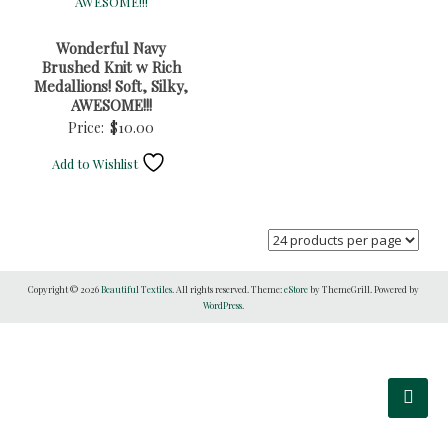
Wonderful Navy
Brushed Knit w Rich
Medallions! Soft, Silky,
AWESOME!!!
Price:
$
10.00
Add to Wishlist
Copyright © 2026
Beautiful Textiles
. All rights reserved. Theme:
eStore
by ThemeGrill. Powered by
WordPress
.