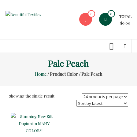
Skip
to
0
0
TOTAL
content
Beautiful
$0.00
Textiles
Unique
High-
End
Pale Peach
Fabrics
Home
/ Product Color / Pale Peach
At
Reasonable
Prices
Showing the single result