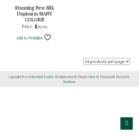
Stunning New Silk
Dupioni in MANY
COLORS!
Price:
$
25.00
Add to Wishlist
Copyright © 2026
Beautiful Textiles
. All rights reserved. Theme:
eStore
by ThemeGrill. Powered by
WordPress
.