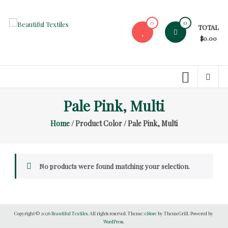
Skip
to
0
0
TOTAL
content
Beautiful
$0.00
Textiles
Unique
High-
End
Pale Pink, Multi
Fabrics
Home
/ Product Color / Pale Pink, Multi
At
Reasonable
Prices
No products were found matching your selection.
Copyright © 2026
Beautiful Textiles
. All rights reserved. Theme:
eStore
by ThemeGrill. Powered by
WordPress
.