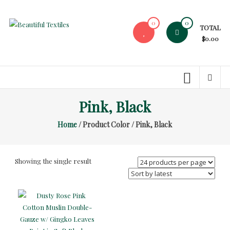
Skip
to
0
0
TOTAL
content
Beautiful
$0.00
Textiles
Unique
High-
End
Pink, Black
Fabrics
Home
/ Product Color / Pink, Black
At
Reasonable
Prices
Showing the single result