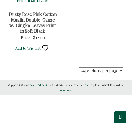
Dusty Rose Pink Cotton
Muslin Double-Gauze
w/ Gingko Leaves Print
in Soft Black
Price:
$
12.00
Add to Wishlist
Copyright © 2026
Beautiful Textiles
. All rights reserved. Theme:
eStore
by ThemeGrill. Powered by
WordPress
.