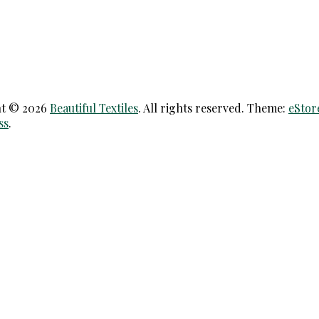
ht © 2026
Beautiful Textiles
. All rights reserved. Theme:
eStor
ss
.