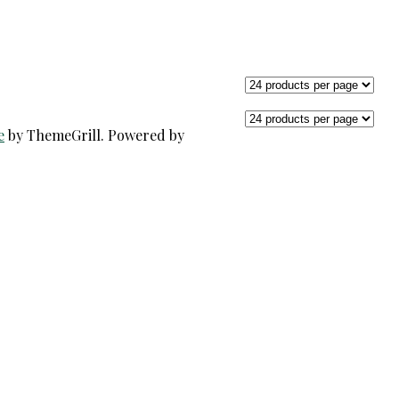
e
by ThemeGrill. Powered by