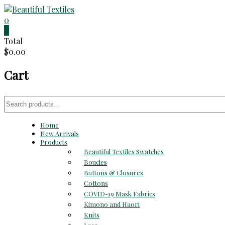
Skip
to
0
Beautiful
content
0
Total
Textiles
$0.00
Unique
Cart
High-
End
Fabrics
Search
At
for:
Reasonable
Home
Prices
New Arrivals
Products
Beautiful Textiles Swatches
Boucles
Buttons & Closures
Cottons
COVID-19 Mask Fabrics
Kimono and Haori
Knits