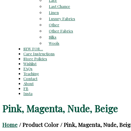
Lace
Last Chance
Linen
Luxury Fabrics
Other
Other Fabrics
Silks
Wools
SEW FOR…
Care Instructions
Store Policies
Wishlist
FAQs
Teaching
Contact
About
FB
Insta
Pink, Magenta, Nude, Beige
Home
/ Product Color / Pink, Magenta, Nude, Beig