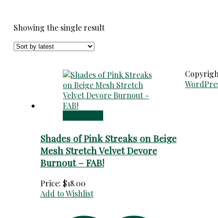
Showing the single result
Copyrig
WordPre
Add to cart
Shades of Pink Streaks on Beige
Mesh Stretch Velvet Devore
Burnout – FAB!
Price:
$
18.00
Add to Wishlist