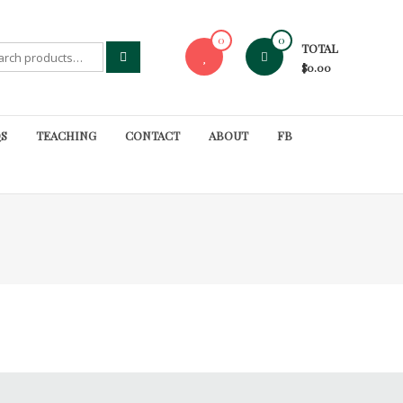
0
0
TOTAL
rch
$0.00
S
TEACHING
CONTACT
ABOUT
FB