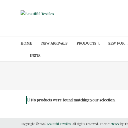
Skip
to
Beautiful
content
Textiles
Unique
High-
HOME
NEW ARRIVALS
PRODUCTS
SEW FOR…
End
Fabrics
INSTA
At
Reasonable
Prices
No products were found matching your selection.
Copyright © 2026
Beautiful Textiles
. All rights reserved. Theme:
eStore
by Th