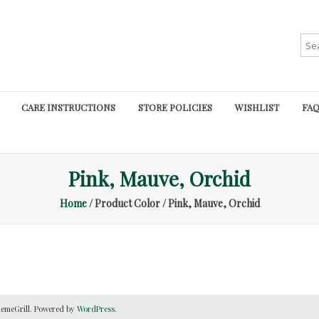
Sea
for:
CARE INSTRUCTIONS
STORE POLICIES
WISHLIST
FAQ
Pink, Mauve, Orchid
Home
/ Product Color / Pink, Mauve, Orchid
emeGrill. Powered by
WordPress
.