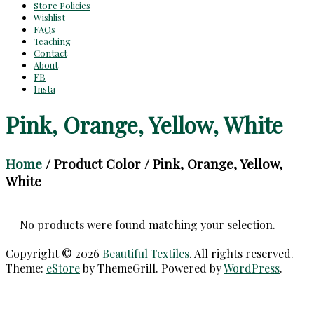
Store Policies
Wishlist
FAQs
Teaching
Contact
About
FB
Insta
Pink, Orange, Yellow, White
Home
/ Product Color / Pink, Orange, Yellow,
White
No products were found matching your selection.
Copyright © 2026
Beautiful Textiles
. All rights reserved.
Theme:
eStore
by ThemeGrill. Powered by
WordPress
.