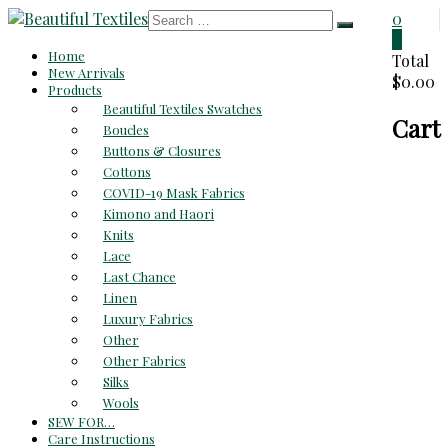
Skip
0
to
0
Beautiful
Home
content
Total
New Arrivals
$0.00
Textiles
Products
Beautiful Textiles Swatches
Cart
Unique
Boucles
High-
Buttons & Closures
End
Cottons
Fabrics
COVID-19 Mask Fabrics
At
Kimono and Haori
Reasonable
Knits
Prices
Lace
Last Chance
Linen
Luxury Fabrics
Other
Other Fabrics
Silks
Wools
SEW FOR…
Care Instructions