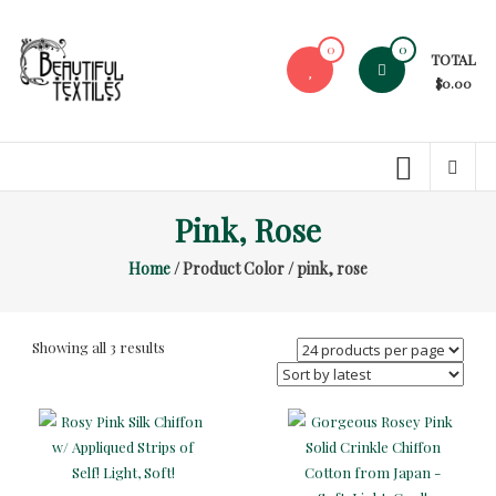
Skip
to
0
0
TOTAL
content
$0.00
Beautiful
Textiles
Unique
Pink, Rose
High-
End
Home
/ Product Color / pink, rose
Fabrics
At
Reasonable
Sorted
Showing all 3 results
Prices
by
latest