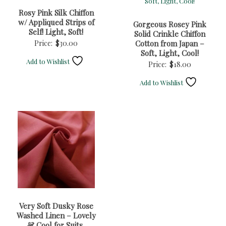
Rosy Pink Silk Chiffon
w/ Appliqued Strips of
Gorgeous Rosey Pink
Self! Light, Soft!
Solid Crinkle Chiffon
Price:
$
30.00
Cotton from Japan –
Soft, Light, Cool!
Add to Wishlist
Price:
$
18.00
Add to Wishlist
Very Soft Dusky Rose
Washed Linen – Lovely
& Cool for Suits,