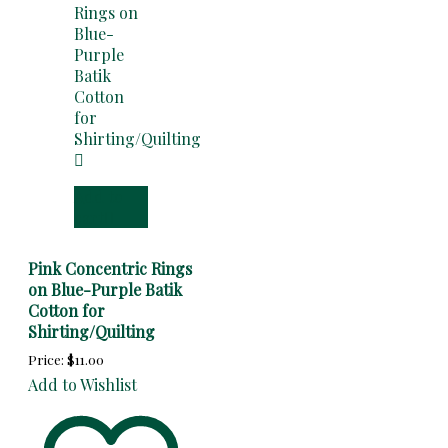
Add to
cart
Pink Concentric Rings
on Blue-Purple Batik
Cotton for
Shirting/Quilting
Price:
$
11.00
Add to Wishlist