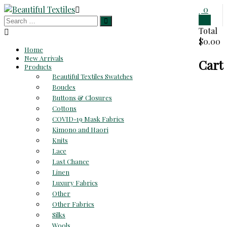
Skip
0
to
0
Beautiful
content
Total
$0.00
Textiles
Home
New Arrivals
Cart
Unique
Products
High-
Beautiful Textiles Swatches
End
Boucles
Fabrics
Buttons & Closures
At
Cottons
Reasonable
COVID-19 Mask Fabrics
Prices
Kimono and Haori
Knits
Lace
Last Chance
Linen
Luxury Fabrics
Other
Other Fabrics
Silks
Wools