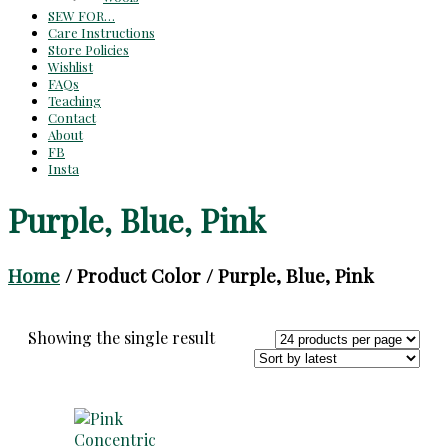
SEW FOR…
Care Instructions
Store Policies
Wishlist
FAQs
Teaching
Contact
About
FB
Insta
Purple, Blue, Pink
Home
/ Product Color / Purple, Blue, Pink
Showing the single result