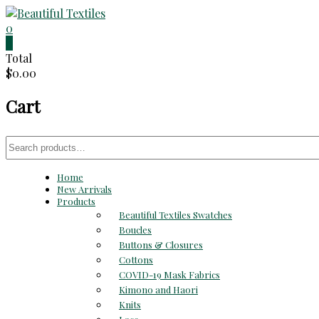
Skip
to
0
Beautiful
content
0
Total
Textiles
$0.00
Unique
Cart
High-
End
Fabrics
Search
At
for:
Reasonable
Home
Prices
New Arrivals
Products
Beautiful Textiles Swatches
Boucles
Buttons & Closures
Cottons
COVID-19 Mask Fabrics
Kimono and Haori
Knits