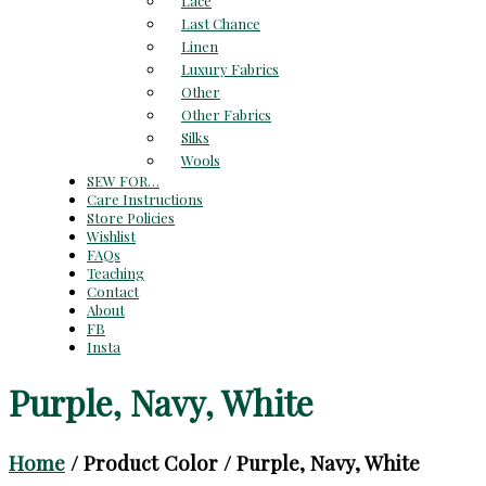
Lace
Last Chance
Linen
Luxury Fabrics
Other
Other Fabrics
Silks
Wools
SEW FOR…
Care Instructions
Store Policies
Wishlist
FAQs
Teaching
Contact
About
FB
Insta
Purple, Navy, White
Home
/ Product Color / Purple, Navy, White