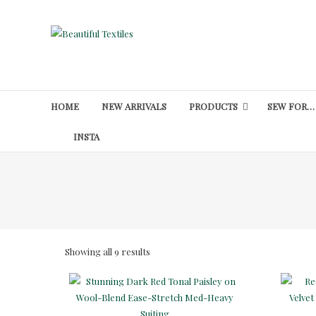
Skip
to
Beautiful
content
Textiles
Unique
High-
HOME
NEW ARRIVALS
PRODUCTS
SEW FOR…
End
Fabrics
INSTA
At
Reasonable
Prices
Sorted
Showing all 9 results
by
latest