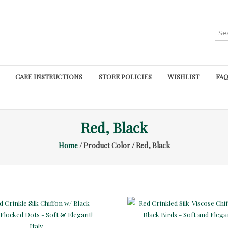
Sea
for:
CARE INSTRUCTIONS
STORE POLICIES
WISHLIST
FAQ
Red, Black
Home
/ Product Color / Red, Black