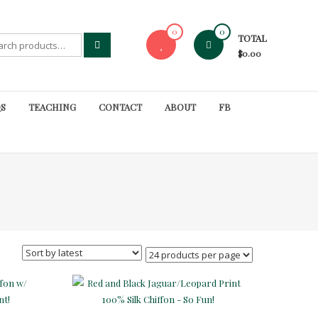
0
0
TOTAL
rch
$0.00
S
TEACHING
CONTACT
ABOUT
FB