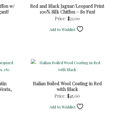
ffon w/
Red and Black Jaguar/Leopard Print
gant!
100% Silk Chiffon – So Fun!
Price:
$
22.00
Add to Wishlist
tin
Italian Boiled Wool Coating in Red
Vests,
with Black
Price:
$
45.00
Add to Wishlist