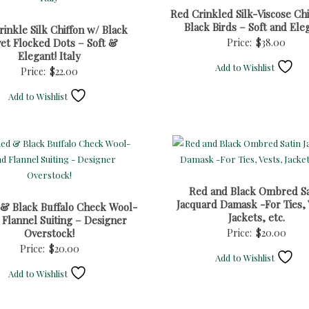
Red Crinkled Silk-Viscose Chi
Black Birds – Soft and Ele
inkle Silk Chiffon w/ Black
vet Flocked Dots – Soft &
Price:
$
38.00
Elegant! Italy
Add to Wishlist
Price:
$
22.00
Add to Wishlist
Red and Black Ombred Sa
Jacquard Damask -For Ties, 
 & Black Buffalo Check Wool-
Jackets, etc.
 Flannel Suiting – Designer
Overstock!
Price:
$
20.00
Price:
$
20.00
Add to Wishlist
Add to Wishlist