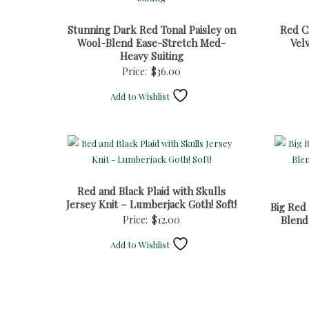
Stunning Dark Red Tonal Paisley on
Red Cr
Wool-Blend Ease-Stretch Med-
Vel
Heavy Suiting
Price:
$
36.00
Add to Wishlist
Red and Black Plaid with Skulls
Jersey Knit – Lumberjack Goth! Soft!
Big Red
Price:
$
12.00
Blend
Add to Wishlist