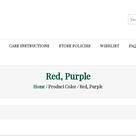
Sea
for:
CARE INSTRUCTIONS
STORE POLICIES
WISHLIST
FAQ
Red, Purple
Home
/ Product Color / Red, Purple