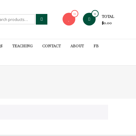
0
0
TOTAL
rch
$0.00
S
TEACHING
CONTACT
ABOUT
FB