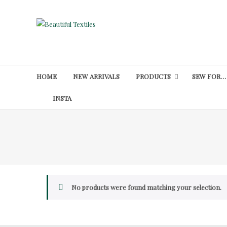
Skip
to
Beautiful
content
Textiles
Unique
High-
HOME
NEW ARRIVALS
PRODUCTS
SEW FOR…
End
Fabrics
INSTA
At
Reasonable
Prices
No products were found matching your selection.