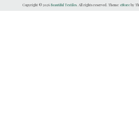
Copyright © 2026
Beautiful Textiles
. All rights reserved. Theme:
eStore
by Th