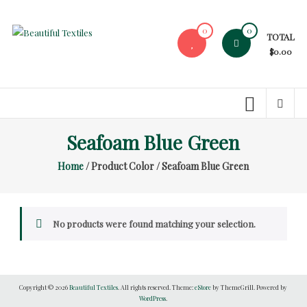
Skip
to
0
0
TOTAL
content
Beautiful
$0.00
Textiles
Unique
High-
End
Seafoam Blue Green
Fabrics
Home
/ Product Color / Seafoam Blue Green
At
Reasonable
Prices
No products were found matching your selection.
Copyright © 2026
Beautiful Textiles
. All rights reserved. Theme:
eStore
by ThemeGrill. Powered by
WordPress
.