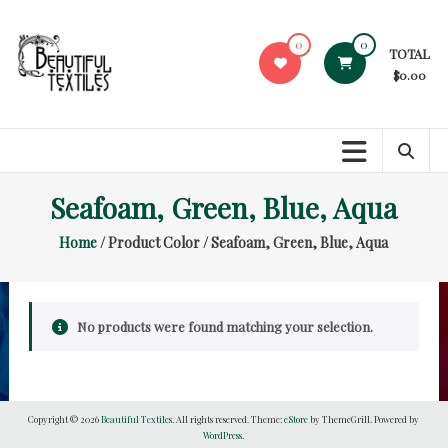
Skip
to
0
0
TOTAL
content
$0.00
Beautiful
Textiles
Unique
Seafoam, Green, Blue, Aqua
High-
End
Home
/ Product Color / Seafoam, Green, Blue, Aqua
Fabrics
At
Reasonable
Prices
No products were found matching your selection.
Copyright © 2026
Beautiful Textiles
. All rights reserved. Theme:
eStore
by ThemeGrill. Powered by
WordPress
.