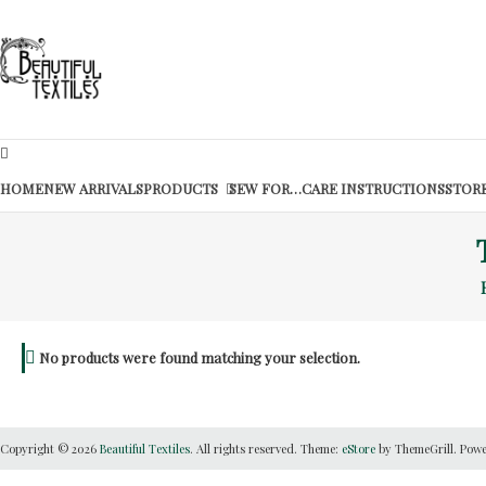
Skip
to
Beautiful
content
Textiles
Unique
High-
End
HOME
NEW ARRIVALS
PRODUCTS
SEW FOR…
CARE INSTRUCTIONS
STORE
Fabrics
At
Reasonable
Prices
No products were found matching your selection.
Copyright © 2026
Beautiful Textiles
. All rights reserved. Theme:
eStore
by ThemeGrill. Pow