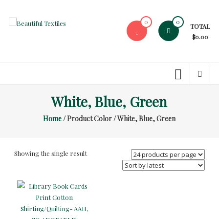
Skip
to
0
0
TOTAL
content
Beautiful
$0.00
Textiles
Unique
High-
End
White, Blue, Green
Fabrics
Home
/ Product Color / White, Blue, Green
At
Reasonable
Prices
Showing the single result