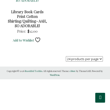
Library Book Cards
Print Cotton
Shirting/Quilting- AAH,
SO ADORABLE!
Price:
$
12.00
Add to Wishlist
Copyright © 2026
Beautiful Textiles
. All rights reserved. Theme:
eStore
by ThemeGrill. Powered by
WordPress
.