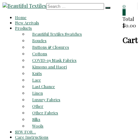
Skip
0
to
0
Beautiful
Home
content
Total
New Arrivals
$0.00
Textiles
Products
Beautiful Textiles Swatches
Cart
Unique
Boucles
High-
Buttons & Closures
End
Cottons
Fabrics
COVID-19 Mask Fabrics
At
Kimono and Haori
Reasonable
Knits
Prices
Lace
Last Chance
Linen
Luxury Fabrics
Other
Other Fabrics
Silks
Wools
SEW FOR…
Care Instructions