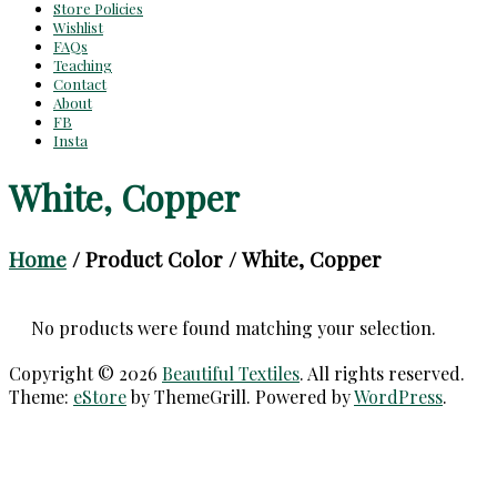
Store Policies
Wishlist
FAQs
Teaching
Contact
About
FB
Insta
White, Copper
Home
/ Product Color / White, Copper
No products were found matching your selection.
Copyright © 2026
Beautiful Textiles
. All rights reserved.
Theme:
eStore
by ThemeGrill. Powered by
WordPress
.