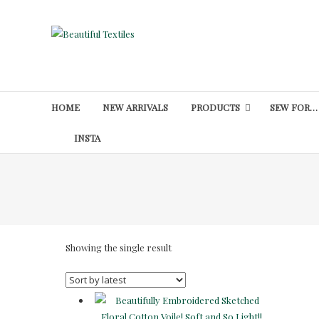
Skip
to
Beautiful
content
Textiles
Unique
High-
HOME
NEW ARRIVALS
PRODUCTS
SEW FOR…
End
Fabrics
INSTA
At
Reasonable
Prices
Showing the single result