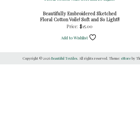
Beautifully Embroidered Sketched
Floral Cotton Voile! Soft and So Light!!
Price:
$
15.00
Add to Wishlist
Copyright © 2026
Beautiful Textiles
. All rights reserved. Theme:
eStore
by Th