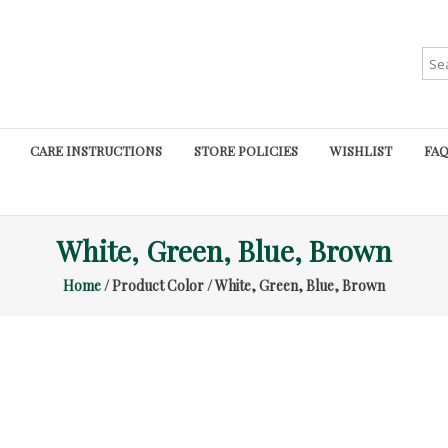
Sea
for:
CARE INSTRUCTIONS
STORE POLICIES
WISHLIST
FAQ
White, Green, Blue, Brown
Home
/ Product Color / White, Green, Blue, Brown