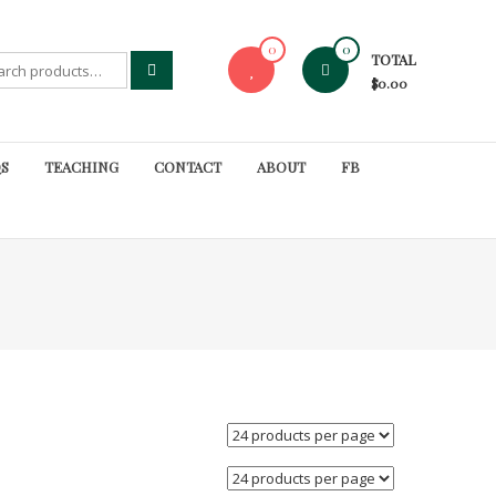
0
0
TOTAL
rch
$0.00
S
TEACHING
CONTACT
ABOUT
FB