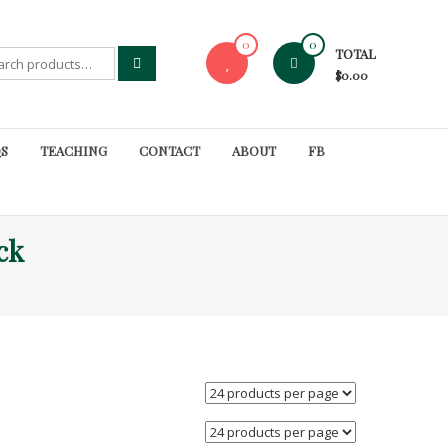
0
0
TOTAL
rch
$0.00
S
TEACHING
CONTACT
ABOUT
FB
ck