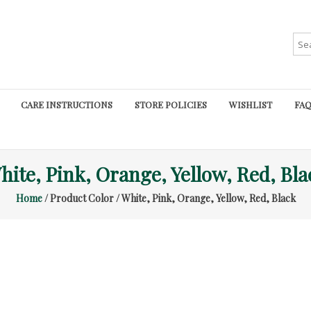
Sea
for:
CARE INSTRUCTIONS
STORE POLICIES
WISHLIST
FAQ
hite, Pink, Orange, Yellow, Red, Bla
Home
/ Product Color / White, Pink, Orange, Yellow, Red, Black