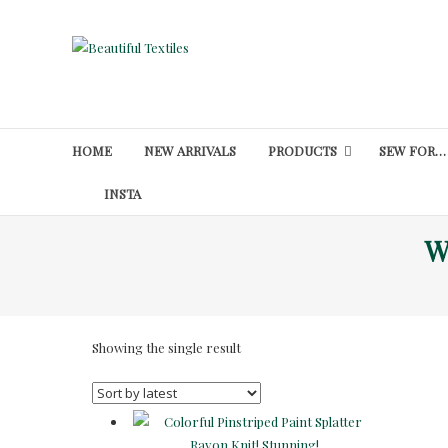
Skip
to
Beautiful
content
Textiles
Unique
High-
HOME
NEW ARRIVALS
PRODUCTS
SEW FOR…
End
Fabrics
INSTA
At
W
Reasonable
Prices
Showing the single result