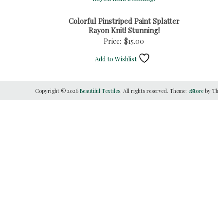
Colorful Pinstriped Paint Splatter
Rayon Knit! Stunning!
Price:
$
15.00
Add to Wishlist
Copyright © 2026
Beautiful Textiles
. All rights reserved. Theme:
eStore
by Th