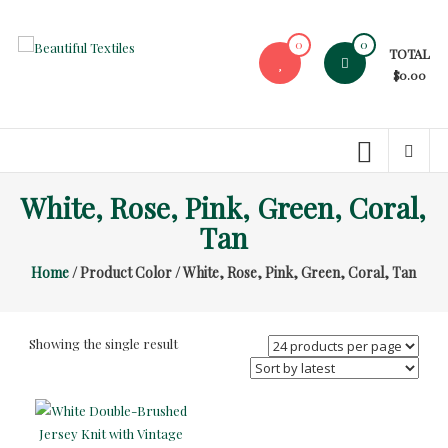
Skip
to
0
0
TOTAL
content
Beautiful
$0.00
Textiles
Unique
High-
End
White, Rose, Pink, Green, Coral,
Fabrics
Tan
At
Reasonable
Home
/ Product Color / White, Rose, Pink, Green, Coral, Tan
Prices
Showing the single result