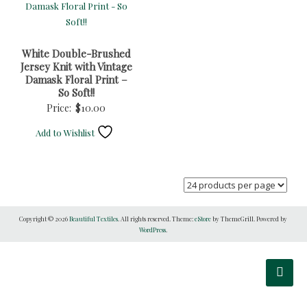
White Double-Brushed
Jersey Knit with Vintage
Damask Floral Print –
So Soft!!
Price:
$
10.00
Add to Wishlist
Copyright © 2026
Beautiful Textiles
. All rights reserved. Theme:
eStore
by ThemeGrill. Powered by
WordPress
.