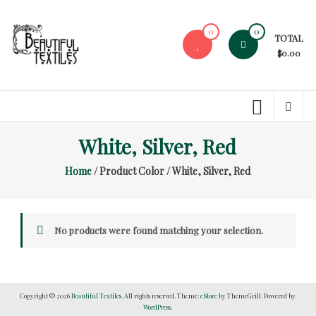
Skip
to
0
0
TOTAL
content
$0.00
Beautiful
Textiles
Unique
White, Silver, Red
High-
End
Home
/ Product Color / White, Silver, Red
Fabrics
At
Reasonable
Prices
No products were found matching your selection.
Copyright © 2026
Beautiful Textiles
. All rights reserved. Theme:
eStore
by ThemeGrill. Powered by
WordPress
.