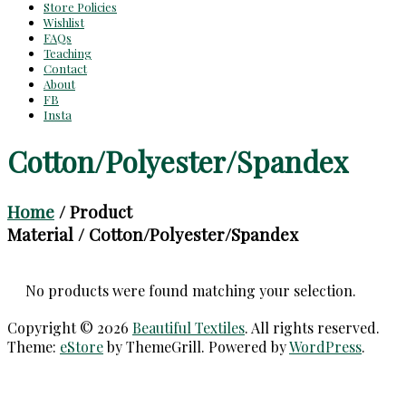
Store Policies
Wishlist
FAQs
Teaching
Contact
About
FB
Insta
Cotton/Polyester/Spandex
Home
/ Product
Material / Cotton/Polyester/Spandex
No products were found matching your selection.
Copyright © 2026
Beautiful Textiles
. All rights reserved.
Theme:
eStore
by ThemeGrill. Powered by
WordPress
.