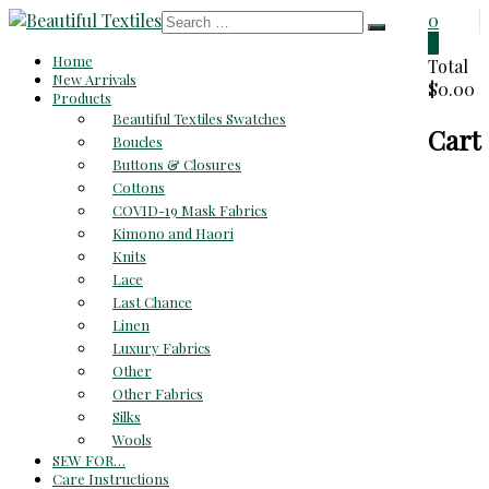
Skip
0
to
0
Beautiful
Home
content
Total
New Arrivals
$0.00
Textiles
Products
Beautiful Textiles Swatches
Cart
Unique
Boucles
High-
Buttons & Closures
End
Cottons
Fabrics
COVID-19 Mask Fabrics
At
Kimono and Haori
Reasonable
Knits
Prices
Lace
Last Chance
Linen
Luxury Fabrics
Other
Other Fabrics
Silks
Wools
SEW FOR…
Care Instructions