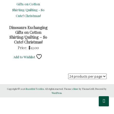
Dinosaurs Exchanging
Gifts on Cotton
Shirting/Quilting – So
Cute! Christmas!
Price:
$
12.00
Add to Wishlist
Copyright © 2026
Beautiful Textiles
. All rights reserved. Theme:
eStore
by ThemeGrill. Powered by
WordPress
.