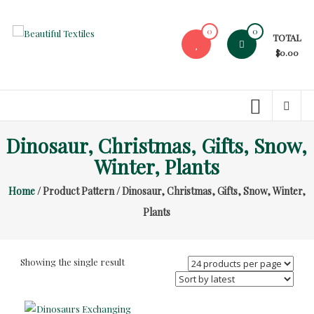
Skip
to
0
0
TOTAL
content
Beautiful
$0.00
Textiles
Unique
High-
End
Dinosaur, Christmas, Gifts, Snow,
Fabrics
Winter, Plants
At
Reasonable
Home
/ Product Pattern / Dinosaur, Christmas, Gifts, Snow, Winter,
Prices
Plants
Showing the single result