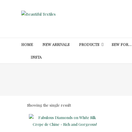
Skip
to
Beautiful
content
Textiles
Unique
High-
HOME
NEW ARRIVALS
PRODUCTS
SEW FOR…
End
Fabrics
INSTA
At
Reasonable
Prices
Showing the single result