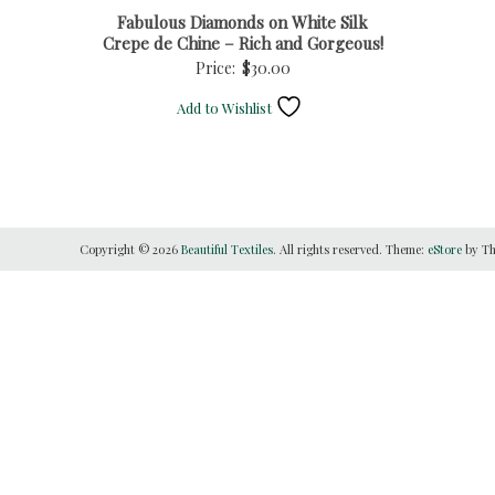
Fabulous Diamonds on White Silk
Crepe de Chine – Rich and Gorgeous!
Price:
$
30.00
Add to Wishlist
Copyright © 2026
Beautiful Textiles
. All rights reserved. Theme:
eStore
by Th