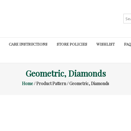
Sea
for:
CARE INSTRUCTIONS
STORE POLICIES
WISHLIST
FAQ
Geometric, Diamonds
Home
/ Product Pattern / Geometric, Diamonds