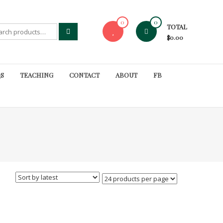
0
0
TOTAL
rch
$0.00
S
TEACHING
CONTACT
ABOUT
FB