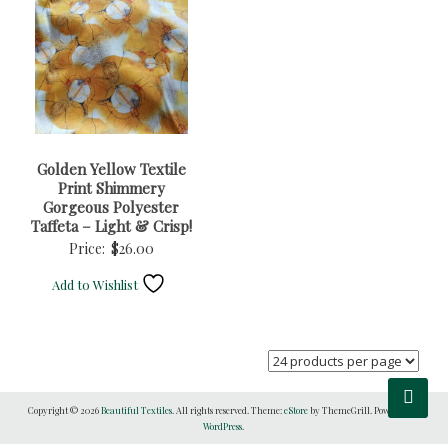
Golden Yellow Textile
Print Shimmery
Gorgeous Polyester
Taffeta – Light & Crisp!
Price:
$
26.00
Add to Wishlist
Copyright © 2026
Beautiful Textiles
. All rights reserved. Theme:
eStore
by ThemeGrill. Powered by
WordPress
.