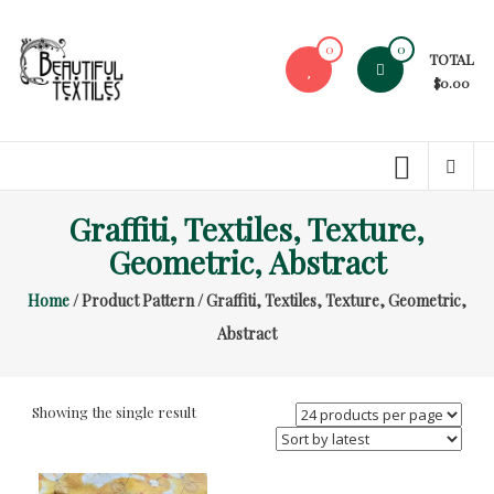
Skip
to
0
0
TOTAL
content
$0.00
Beautiful
Textiles
Unique
Graffiti, Textiles, Texture,
High-
End
Geometric, Abstract
Fabrics
Home
/ Product Pattern / Graffiti, Textiles, Texture, Geometric,
At
Reasonable
Abstract
Prices
Showing the single result