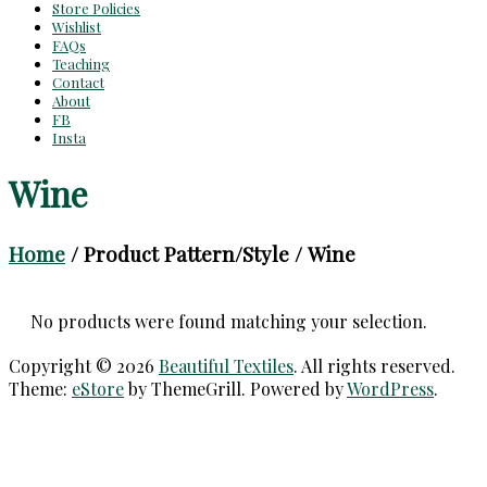
Store Policies
Wishlist
FAQs
Teaching
Contact
About
FB
Insta
Wine
Home
/ Product Pattern/Style / Wine
No products were found matching your selection.
Copyright © 2026
Beautiful Textiles
. All rights reserved.
Theme:
eStore
by ThemeGrill. Powered by
WordPress
.