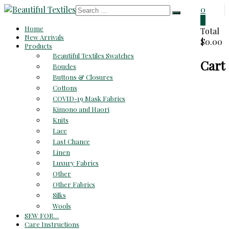
Skip
0
to
0
Beautiful
Home
content
Total
New Arrivals
$0.00
Textiles
Products
Beautiful Textiles Swatches
Cart
Unique
Boucles
High-
Buttons & Closures
End
Cottons
Fabrics
COVID-19 Mask Fabrics
At
Kimono and Haori
Reasonable
Knits
Prices
Lace
Last Chance
Linen
Luxury Fabrics
Other
Other Fabrics
Silks
Wools
SEW FOR…
Care Instructions