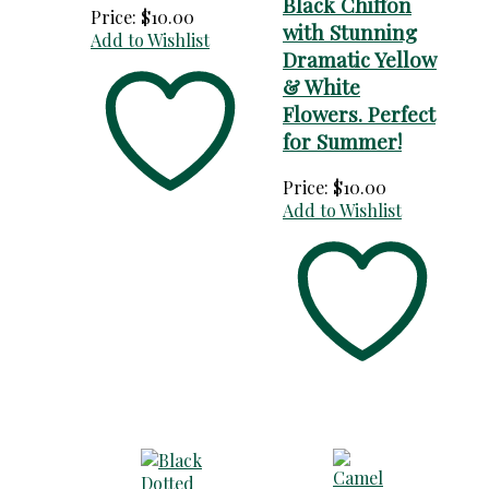
Black Chiffon
Price:
$
10.00
with Stunning
Add to Wishlist
Dramatic Yellow
& White
Flowers. Perfect
for Summer!
Price:
$
10.00
Add to Wishlist