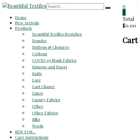
Skip
0
to
0
Beautiful
Home
content
Total
New Arrivals
$0.00
Textiles
Products
Beautiful Textiles Swatches
Cart
Unique
Boucles
High-
Buttons & Closures
End
Cottons
Fabrics
COVID-19 Mask Fabrics
At
Kimono and Haori
Reasonable
Knits
Prices
Lace
Last Chance
Linen
Luxury Fabrics
Other
Other Fabrics
Silks
Wools
SEW FOR…
Care Instructions