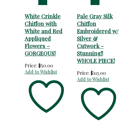
cart
cart
White Crinkle
Pale Gray Silk
Chiffon with
Chiffon
White and Red
Embroidered w/
Appliqued
Silver &
Flowers –
Cutwork -
GORGEOUS!
Stunning!!
WHOLE PIECE!
Price:
$
50.00
Add to Wishlist
Price:
$
113.00
Add to Wishlist