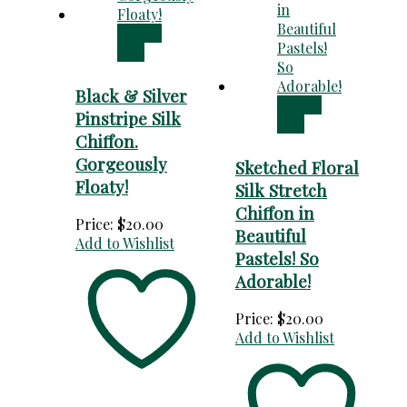
Add to
cart
Black & Silver
Add to
Pinstripe Silk
cart
Chiffon.
Gorgeously
Sketched Floral
Floaty!
Silk Stretch
Chiffon in
Price:
$
20.00
Beautiful
Add to Wishlist
Pastels! So
Adorable!
Price:
$
20.00
Add to Wishlist