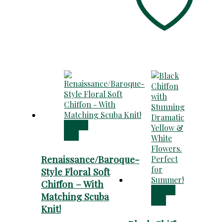
Add to
cart
Renaissance/Baroque-
Style Floral Soft
Chiffon – With
Add to
Matching Scuba
cart
Knit!