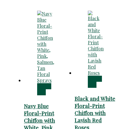
Add to
cart
Add to
cart
Black and White
Floral-Print
Navy Blue
Chiffon with
Floral-Print
Lavish Red
Chiffon with
Roses
White, Pink,