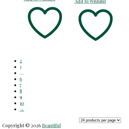
Add to Wishlist
2
3
…
6
7
8
9
10
→
Copyright © 2026
Beautiful