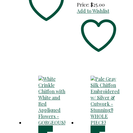
Price:
$
25.00
Add to Wishlist
Add to
Add to