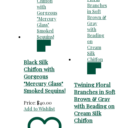
Add to
cart
Black Silk
Add to
Chiffon with
cart
Gorgeous
"Mercury Glass"
Twining Floral
Smoked Sequins!
Branches in Soft
Brown & Gray
Price:
$
40.00
with Beading on
Add to Wishlist
Cream Silk
Chiffon