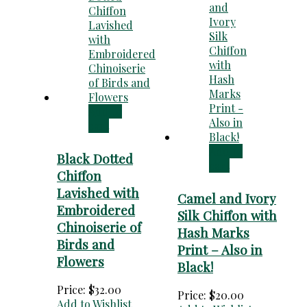
Add to
cart
Add to
Black Dotted
cart
Chiffon
Lavished with
Camel and Ivory
Embroidered
Silk Chiffon with
Chinoiserie of
Hash Marks
Birds and
Print – Also in
Flowers
Black!
Price:
$
32.00
Price:
$
20.00
Add to Wishlist