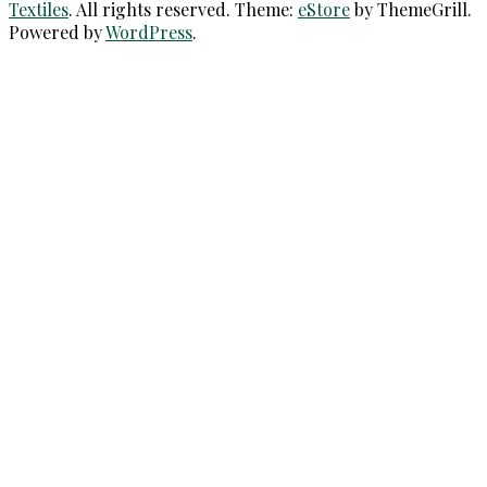
Textiles
. All rights reserved. Theme:
eStore
by ThemeGrill.
Powered by
WordPress
.