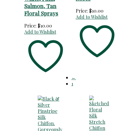
Salmon, Tan
Price:
$
10.00
Floral Sprays
Add to Wishlist
Price:
$
10.00
Add to Wishlist
←
1