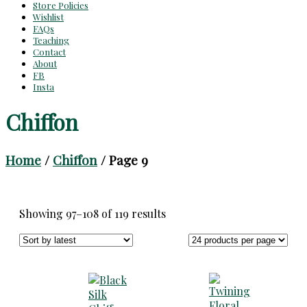
Store Policies
Wishlist
FAQs
Teaching
Contact
About
FB
Insta
Chiffon
Home
/
Chiffon
/ Page 9
Sorted
Showing 97–108 of 119 results
by
latest