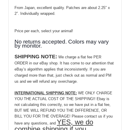
From Japan, excellent quality. Patches are about 2.25″ x
2″. Individually wrapped.
Price per each, select your animal!
No returns accepted. Colors may vary
by monitor.
SHIPPING NOTE:
We charge a flat fee PER
ORDER in our eBay shop. It has come to our attention that
eBay’s algorithm applies that inconsistently. If you are
charged more than that, just check out as normal and PM
us and we will refund any overcharge.
INTERNATIONAL SHIPPING NOTE:
WE ONLY CHARGE
YOU THE ACTUAL COST OF THE SHIPPING!! Ebay is
not calculating this correctly, so we have put in a flat fee,
BUT WE WILL REFUND YOU THE DIFFERENCE, OR
BILL YOU FOR THE OVERAGE! Please contact us if you
YES, we do
have any questions, and
combine shipping if you