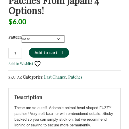
Patches From Japan! 4
Options!
$
6.00
Pattern
Animal
Alternative:
Add to cart
Shaped
Add to Wishlist
Fuzzy
Embroidered
Categories:
Last Chance
,
Patches
SKU:
AZ
Iron/Sew/Stick-
On
Patches
Description
from
Japan!
These are so cute!! Adorable animal head shaped FUZZY
4
patches! Very soft faux fur with embroidered details. Sticky-
Options!
backed so you can simply stick on, but we recommend
quantity
ironing or sewing to secure more permanently.