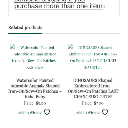
purchase more than one item
!!
Related products
Watercolor Painted
DINOSAURS Shaped
Adorable Animals Shaped
Embroidered Iron-
Iron-On/Sew-On Patches –
On/Sew-On Patches LAST
Kids, Baby
CHANCE! SO CUTE!!
Price:
$
5.00
Price:
$
7.00
Add to Wishlist
Add to Wishlist