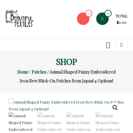
Skip
to
0
0
TOTAL
content
$0.00
Beautiful
Textiles
Unique
SHOP
High-
End
Home
/
Patches
/ Animal Shaped Fuzzy Embroidered
Fabrics
Iron/Sew/Stick-On Patches from Japan! 4 Options!
At
Reasonable
Prices