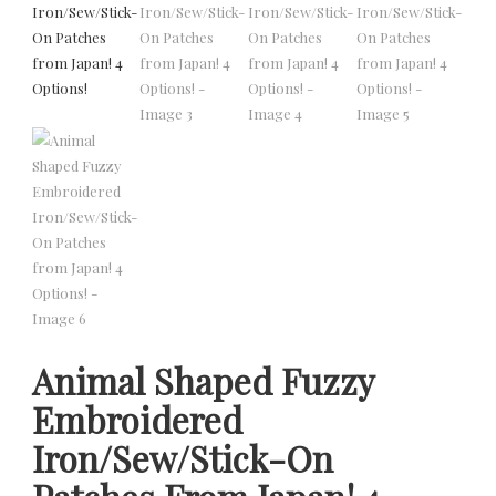
Animal Shaped Fuzzy
Embroidered
Iron/Sew/Stick-On