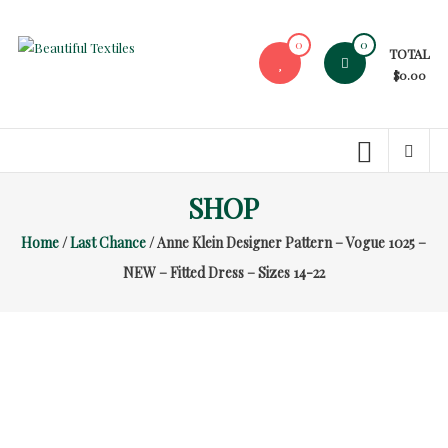
Skip
to
0
0
TOTAL
content
Beautiful
$0.00
Textiles
Unique
High-
End
SHOP
Fabrics
Home
/
Last Chance
/ Anne Klein Designer Pattern – Vogue 1025 –
At
Reasonable
NEW – Fitted Dress – Sizes 14-22
Prices