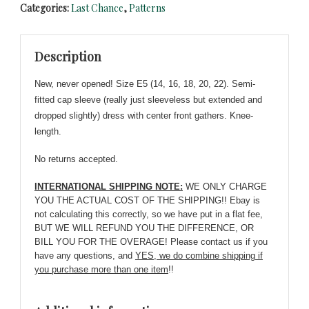
Categories:
Last Chance
,
Patterns
-
Vogue
1025
Description
-
NEW
New, never opened! Size E5 (14, 16, 18, 20, 22). Semi-
-
fitted cap sleeve (really just sleeveless but extended and
Fitted
dropped slightly) dress with center front gathers. Knee-
Dress
length.
-
Sizes
No returns accepted.
14-
22
INTERNATIONAL SHIPPING NOTE:
WE ONLY CHARGE
quantity
YOU THE ACTUAL COST OF THE SHIPPING!! Ebay is
not calculating this correctly, so we have put in a flat fee,
BUT WE WILL REFUND YOU THE DIFFERENCE, OR
BILL YOU FOR THE OVERAGE! Please contact us if you
have any questions, and
YES, we do combine shipping if
you purchase more than one item
!!