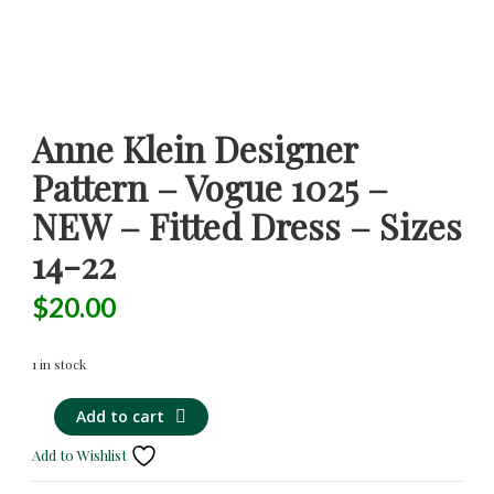
Anne Klein Designer
Pattern – Vogue 1025 –
NEW – Fitted Dress – Sizes
14-22
$
20.00
1 in stock
Anne
Alternative:
Add to cart
Klein
Add to Wishlist
Designer
Pattern