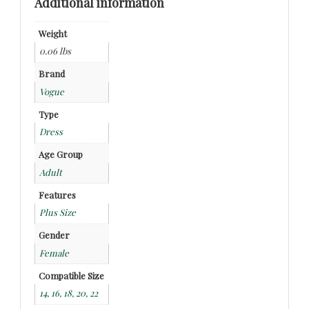
Additional information
Weight
0.06 lbs
Brand
Vogue
Type
Dress
Age Group
Adult
Features
Plus Size
Gender
Female
Compatible Size
14, 16, 18, 20, 22