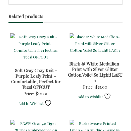
Related products
Black & White Medallion-
Print with Silver Glitter
Soft Gray Cozy Knit -
Cotton Voile! So Light! LAST
Purple Leafy Print –
1
Comfortable, Perfect for
Tees! OFFCUT
Price:
$
25.00
Price:
$
10.00
Add to Wishlist
Add to Wishlist