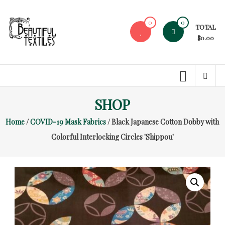
Skip
to
0
0
TOTAL
content
$0.00
Beautiful
Textiles
Unique
SHOP
High-
End
Home
/
COVID-19 Mask Fabrics
/ Black Japanese Cotton Dobby with
Fabrics
Colorful Interlocking Circles 'Shippou'
At
Reasonable
Prices