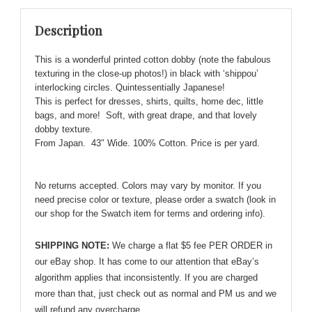
Interlocking
Description
Circles
'Shippou'
This is a wonderful printed cotton dobby (note the fabulous
quantity
texturing in the close-up photos!) in black with ‘shippou’
interlocking circles. Quintessentially Japanese!
This is perfect for dresses, shirts, quilts, home dec, little
bags, and more! Soft, with great drape, and that lovely
dobby texture.
From Japan. 43″ Wide. 100% Cotton. Price is per yard.
No returns accepted. Colors may vary by monitor. If you
need precise color or texture, please order a swatch (look in
our shop for the Swatch item for terms and ordering info).
SHIPPING NOTE:
We charge a flat $5 fee PER ORDER in
our eBay shop. It has come to our attention that eBay’s
algorithm applies that inconsistently. If you are charged
more than that, just check out as normal and PM us and we
will refund any overcharge.