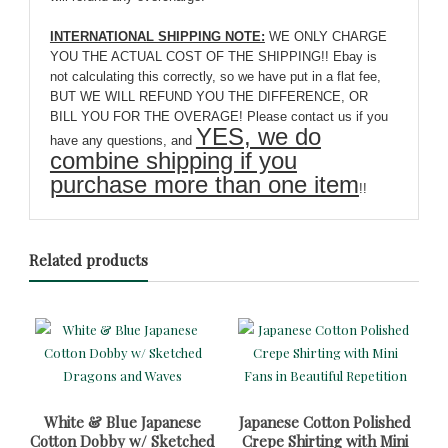
INTERNATIONAL SHIPPING NOTE:
WE ONLY CHARGE
YOU THE ACTUAL COST OF THE SHIPPING!! Ebay is
not calculating this correctly, so we have put in a flat fee,
BUT WE WILL REFUND YOU THE DIFFERENCE, OR
BILL YOU FOR THE OVERAGE! Please contact us if you
YES, we do
have any questions, and
combine shipping if you
purchase more than one item
!!
Related products
White & Blue Japanese
Japanese Cotton Polished
Cotton Dobby w/ Sketched
Crepe Shirting with Mini