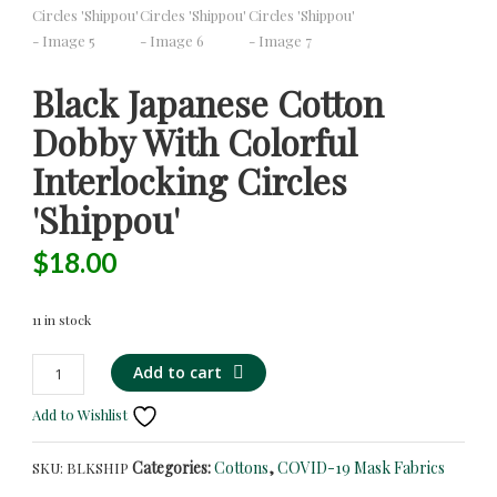
Black Japanese Cotton
Dobby With Colorful
Interlocking Circles
'Shippou'
$
18.00
11 in stock
Black
Alternative:
Add to cart
Japanese
Add to Wishlist
Cotton
Dobby
Categories:
Cottons
,
COVID-19 Mask Fabrics
SKU:
BLKSHIP
with
Colorful