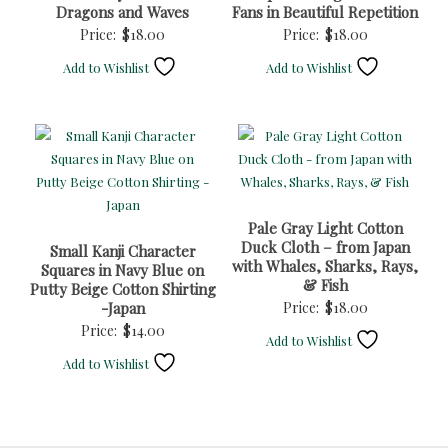
Dragons and Waves
Fans in Beautiful Repetition
Price:
$
18.00
Price:
$
18.00
Add to Wishlist
Add to Wishlist
Pale Gray Light Cotton
Duck Cloth – from Japan
Small Kanji Character
with Whales, Sharks, Rays,
Squares in Navy Blue on
& Fish
Putty Beige Cotton Shirting
-Japan
Price:
$
18.00
Price:
$
14.00
Add to Wishlist
Add to Wishlist