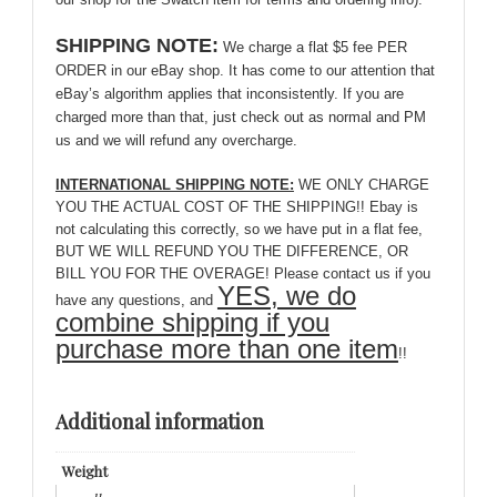
SHIPPING NOTE:
We charge a flat $5 fee PER
ORDER in our eBay shop. It has come to our attention that
eBay’s algorithm applies that inconsistently. If you are
charged more than that, just check out as normal and PM
us and we will refund any overcharge.
INTERNATIONAL SHIPPING NOTE:
WE ONLY CHARGE
YOU THE ACTUAL COST OF THE SHIPPING!! Ebay is
not calculating this correctly, so we have put in a flat fee,
BUT WE WILL REFUND YOU THE DIFFERENCE, OR
BILL YOU FOR THE OVERAGE! Please contact us if you
YES, we do
have any questions, and
combine shipping if you
purchase more than one item
!!
Additional information
Weight