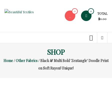
Skip
to
0
0
TOTAL
content
Beautiful
$0.00
Textiles
Unique
High-
End
SHOP
Fabrics
Home
/
Other Fabrics
/ Black & Multi Bold 'Zentangle' Doodle Print
At
Reasonable
on Soft Rayon! Unique!
Prices