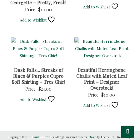
Georgette – Pretty, Fresh!
Add to Wishlist
Price:
$
10.00
Add to Wishlist
Dusk Falls… Streaks of
Beautiful Herringbone
Blues & Purples Cupro
Challis with Muted Leaf
Soft Shirting – Tres Chic!
Print – Designer
Overstock!
Price:
$
24.00
Price:
$
10.00
Add to Wishlist
Add to Wishlist
Copyright © 2026
Beautiful Textiles
. All rights reserved. Theme:
eStore
by ThemeGrill. Powered by