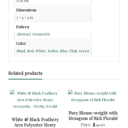
0.19 lbs
Dimensions
7 × 4 × 4 in
Pattern
Abstract, Geometric
Color
Black, Red, White, Yellow, Blue, Pink, Green
Related products
Navy Blouse-weight with
Hexagons of Rich Florals!
White & Black Feathery
Arcs Polyester Heavy
Price:
$
14.00