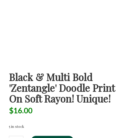
Black & Multi Bold
'Zentangle' Doodle Print
On Soft Rayon! Unique!
$
16.00
5 in stock