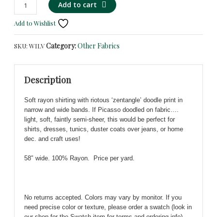
Black
Alternative:
Add to cart
&
Add to Wishlist
Multi
Bold
Category:
Other Fabrics
SKU:
WILV
'Zentangle'
Doodle
Print
Description
on
Soft
Soft rayon shirting with riotous ‘zentangle’ doodle print in
Rayon!
narrow and wide bands. If Picasso doodled on fabric….
Unique!
light, soft, faintly semi-sheer, this would be perfect for
quantity
shirts, dresses, tunics, duster coats over jeans, or home
dec. and craft uses!
58″ wide. 100% Rayon. Price per yard.
No returns accepted. Colors may vary by monitor. If you
need precise color or texture, please order a swatch (look in
our shop for the Swatch item for terms and ordering info).