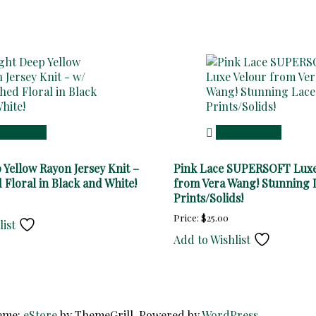
 to cart
Add to cart
 Yellow Rayon Jersey Knit –
Pink Lace SUPERSOFT Luxe
 Floral in Black and White!
from Vera Wang! Stunning 
Prints/Solids!
Price:
$
25.00
list
Add to Wishlist
heme:
eStore
by ThemeGrill. Powered by
WordPress
.