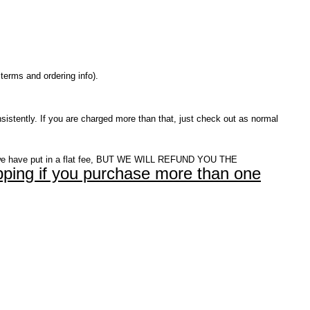
terms and ordering info).
istently. If you are charged more than that, just check out as normal
e have put in a flat fee, BUT WE WILL REFUND YOU THE
ping if you purchase more than one