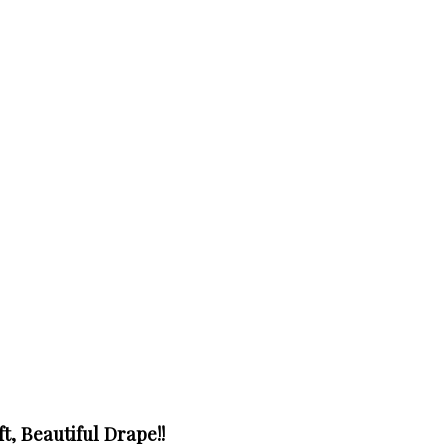
t, Beautiful Drape!!