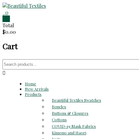
Skip
to
0
Beautiful
content
0
Total
Textiles
$0.00
Unique
Cart
High-
End
Fabrics
Search
At
for:
Reasonable
Prices
Home
New Arrivals
Products
Beautiful Textiles Swatches
Boucles
Buttons & Closures
Cottons
COVID-19 Mask Fabrics
Kimono and Haori