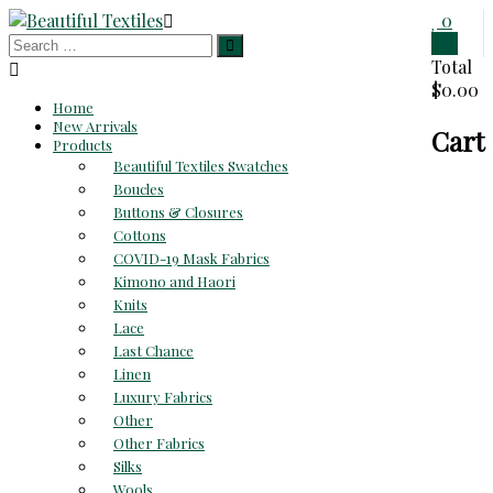
Skip
0
to
0
Beautiful
content
Total
$0.00
Textiles
Home
New Arrivals
Cart
Unique
Products
High-
Beautiful Textiles Swatches
End
Boucles
Fabrics
Buttons & Closures
At
Cottons
Reasonable
COVID-19 Mask Fabrics
Prices
Kimono and Haori
Knits
Lace
Last Chance
Linen
Luxury Fabrics
Other
Other Fabrics
Silks
Wools