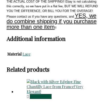
THE ACTUAL COST OF THE SHIPPING!! Ebay is not calculating
this correctly, so we have put in a flat fee, BUT WE WILL REFUND
YOU THE DIFFERENCE, OR BILL YOU FOR THE OVERAGE!
YES, we
Please contact us if you have any questions, and
do combine shipping if you purchase
more than one item
!!
Additional information
Material
Lace
Related products
Add to cart