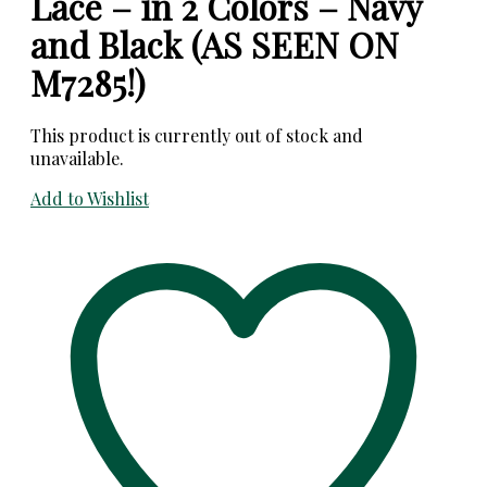
Lace – in 2 Colors – Navy
and Black (AS SEEN ON
M7285!)
This product is currently out of stock and
unavailable.
Add to Wishlist