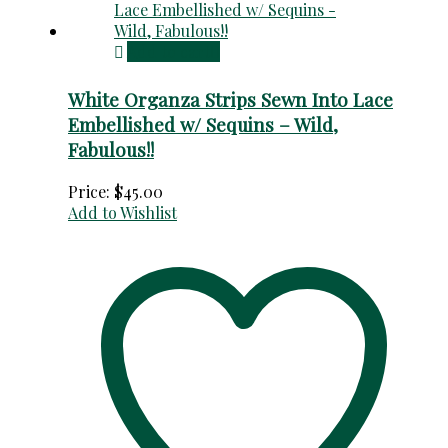
Add to cart
White Organza Strips Sewn Into Lace
Embellished w/ Sequins – Wild,
Fabulous!!
Price:
$
45.00
Add to Wishlist