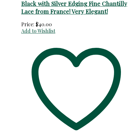
Black with Silver Edging Fine Chantilly
Lace from France! Very Elegant!
Price:
$
40.00
Add to Wishlist