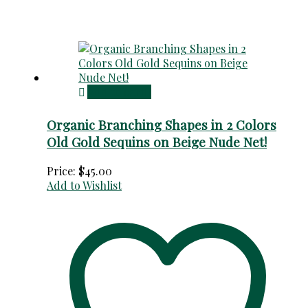
Add to cart
Organic Branching Shapes in 2 Colors
Old Gold Sequins on Beige Nude Net!
Price:
$
45.00
Add to Wishlist