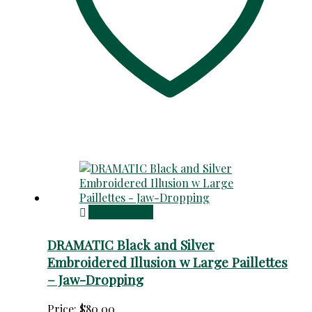
Add to cart
DRAMATIC Black and Silver
Embroidered Illusion w Large Paillettes
– Jaw-Dropping
Price:
$
80.00