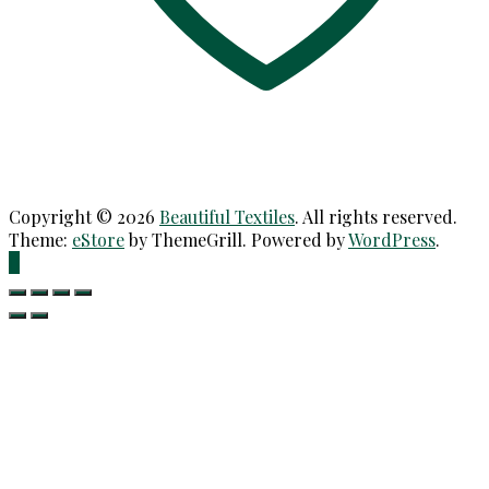
Copyright © 2026
Beautiful Textiles
. All rights reserved.
Theme:
eStore
by ThemeGrill. Powered by
WordPress
.