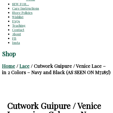
SEW FOR…
Care Instructions
Store Policies
Wishlist
FAQs
Teaching
Contact
About
FB
Insta
Shop
Home
/
Lace
/ Cutwork Guipure / Venice Lace –
in 2 Colors – Navy and Black (AS SEEN ON M7285!)
Cutwork Guipure / Venice