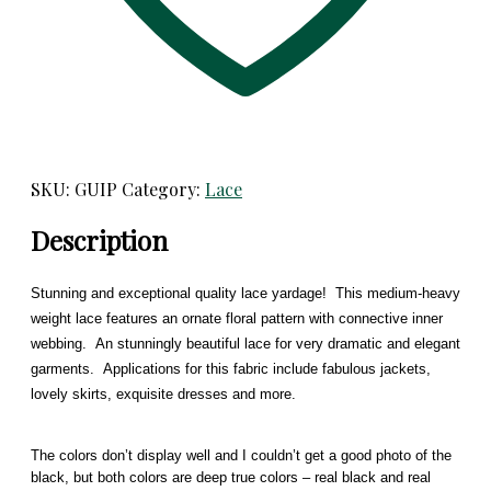
SKU:
GUIP
Category:
Lace
Description
Stunning and exceptional quality lace yardage! This medium-heavy
weight lace features an ornate floral pattern with connective inner
webbing. An stunningly beautiful lace for very dramatic and elegant
garments. Applications for this fabric include fabulous jackets,
lovely skirts, exquisite dresses and more.
The colors don’t display well and I couldn’t get a good photo of the
black, but both colors are deep true colors – real black and real