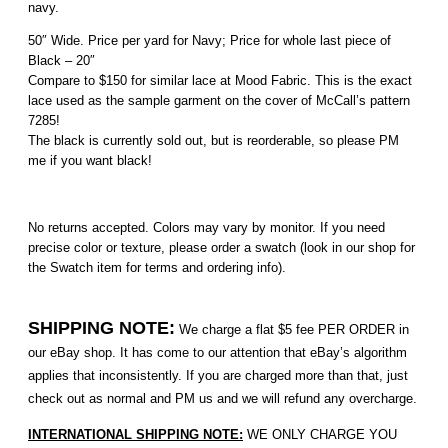
navy.
50″ Wide. Price per yard for Navy; Price for whole last piece of
Black – 20″
Compare to $150 for similar lace at Mood Fabric. This is the exact
lace used as the sample garment on the cover of McCall’s pattern
7285!
The black is currently sold out, but is reorderable, so please PM
me if you want black!
No returns accepted. Colors may vary by monitor. If you need
precise color or texture, please order a swatch (look in our shop for
the Swatch item for terms and ordering info).
SHIPPING NOTE:
We charge a flat $5 fee PER ORDER in
our eBay shop. It has come to our attention that eBay’s algorithm
applies that inconsistently. If you are charged more than that, just
check out as normal and PM us and we will refund any overcharge.
INTERNATIONAL SHIPPING NOTE:
WE ONLY CHARGE YOU