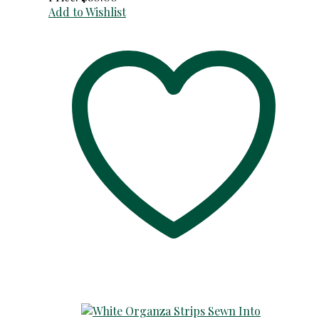
Add to Wishlist