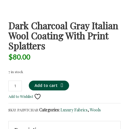
Dark Charcoal Gray Italian
Wool Coating With Print
Splatters
$
80.00
7 in stock
Dark
Add to cart
Charcoal
Add to Wishlist
Gray
Italian
Categories:
Luxury Fabrics
,
Wools
SKU:
PAINTCHAR
Wool
Coating
with