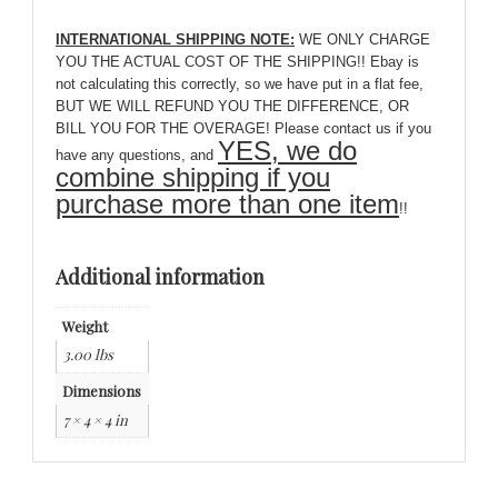
INTERNATIONAL SHIPPING NOTE:
WE ONLY CHARGE
YOU THE ACTUAL COST OF THE SHIPPING!! Ebay is
not calculating this correctly, so we have put in a flat fee,
BUT WE WILL REFUND YOU THE DIFFERENCE, OR
BILL YOU FOR THE OVERAGE! Please contact us if you
YES, we do
have any questions, and
combine shipping if you
purchase more than one item
!!
Additional information
Weight
3.00 lbs
Dimensions
7 × 4 × 4 in