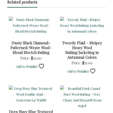
Related products
Dusty Black Diamond-
Tweedy Plaid – Stripey
Patterned-Weave Wool-
Heavy Wool
Blend Stretch Suiting
Suiting/Jacketing in
Autumnal Colors
Price:
$
22.00
Price:
$
25.00
Add to Wishlist
Add to Wishlist
Deep Navy Blue Textured