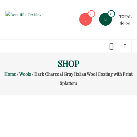
Skip
to
0
0
TOTAL
content
Beautiful
$0.00
Textiles
Unique
High-
End
SHOP
Fabrics
Home
/
Wools
/ Dark Charcoal Gray Italian Wool Coating with Print
At
Reasonable
Splatters
Prices