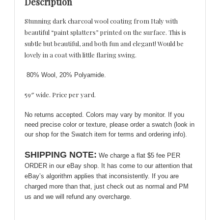
Description
Print
Splatters
Stunning dark charcoal wool coating from Italy with
quantity
beautiful “paint splatters” printed on the surface. This is
subtle but beautiful, and both fun and elegant! Would be
lovely in a coat with little flaring swing.
80% Wool, 20% Polyamide.
59″ wide. Price per yard.
No returns accepted. Colors may vary by monitor. If you
need precise color or texture, please order a swatch (look in
our shop for the Swatch item for terms and ordering info).
SHIPPING NOTE:
We charge a flat $5 fee PER
ORDER in our eBay shop. It has come to our attention that
eBay’s algorithm applies that inconsistently. If you are
charged more than that, just check out as normal and PM
us and we will refund any overcharge.