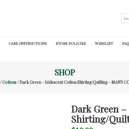
Sea
for:
CARE INSTRUCTIONS
STORE POLICIES
WISHLIST
FAQ
SHOP
/
Cottons
/ Dark Green – Iridescent Cotton Shirting/Quilting – MANY 
Dark Green – 
Shirting/Qui