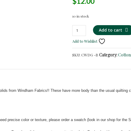
$
12.00
10 in stock
Dark
Add to cart
Green
Add to Wishlist
-
Iridescent
Category:
Cotton
SKU:
CWDG -B
Cotton
Shirting/Quilting
-
MANY
COLORS!
quantity
olids from Windham Fabrics!! These have more body than the usual quilting cot
ed precise color or texture, please order a swatch (look in our shop for the S