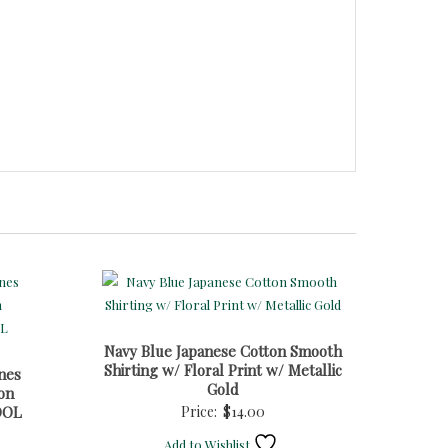
Navy Blue Japanese Cotton Smooth
Shirting w/ Floral Print w/ Metallic
nes
Gold
on
OOL
Price:
$
14.00
Add to Wishlist