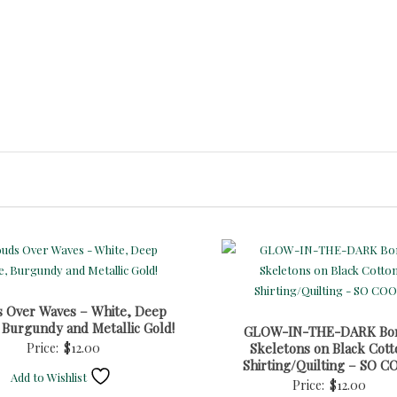
s Over Waves – White, Deep
 Burgundy and Metallic Gold!
GLOW-IN-THE-DARK Bo
Price:
$
12.00
Skeletons on Black Cott
Shirting/Quilting – SO C
Add to Wishlist
Price:
$
12.00