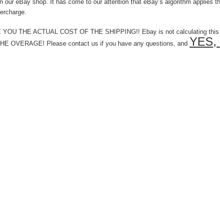
ur eBay shop. It has come to our attention that eBay’s algorithm applies that
ercharge.
 THE ACTUAL COST OF THE SHIPPING!! Ebay is not calculating this corr
YES, 
VERAGE! Please contact us if you have any questions, and