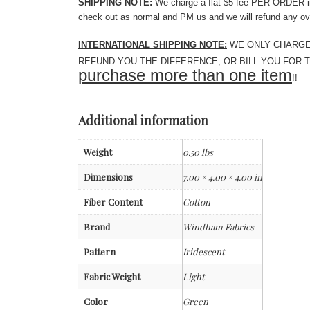
SHIPPING NOTE:
We charge a flat $5 fee PER ORDER in o
check out as normal and PM us and we will refund any ov
INTERNATIONAL SHIPPING NOTE:
WE ONLY CHARGE YOU
REFUND YOU THE DIFFERENCE, OR BILL YOU FOR THE O
purchase more than one item
!!
Additional information
Weight
0.50 lbs
Dimensions
7.00 × 4.00 × 4.00 in
Fiber Content
Cotton
Brand
Windham Fabrics
Pattern
Iridescent
Fabric Weight
Light
Color
Green