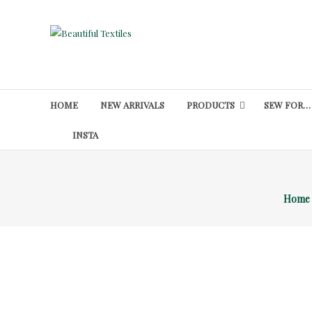
Skip
to
Beautiful
content
Textiles
Unique
High-
HOME
NEW ARRIVALS
PRODUCTS
SEW FOR…
End
Fabrics
INSTA
At
Reasonable
Prices
Home