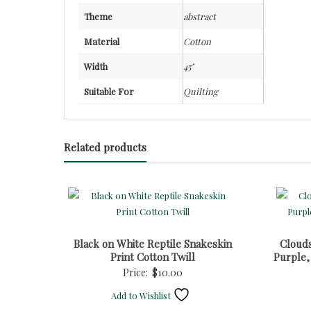
Theme
abstract
Material
Cotton
Width
45"
Suitable For
Quilting
Related products
Black on White Reptile Snakeskin
Cloud
Print Cotton Twill
Purple,
Price:
$
10.00
Add to Wishlist