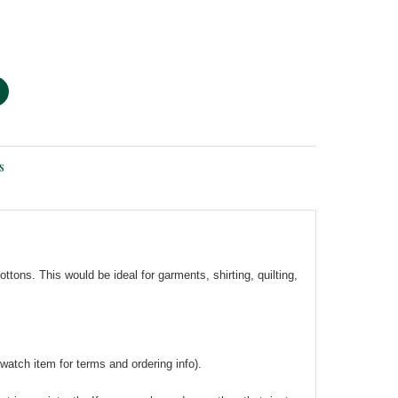
s
tons. This would be ideal for garments, shirting, quilting,
watch item for terms and ordering info).