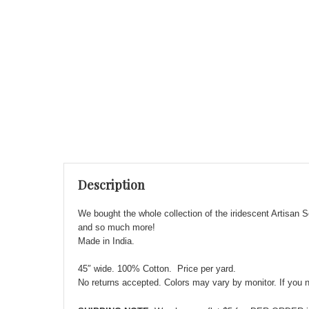
Description
We bought the whole collection of the iridescent Artisan S
and so much more!
Made in India.
45″ wide. 100% Cotton. Price per yard.
No returns accepted. Colors may vary by monitor. If you ne