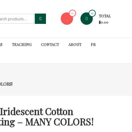
0
0
TOTAL
rch
$0.00
S
TEACHING
CONTACT
ABOUT
FB
COLORS!
Iridescent Cotton
lting – MANY COLORS!