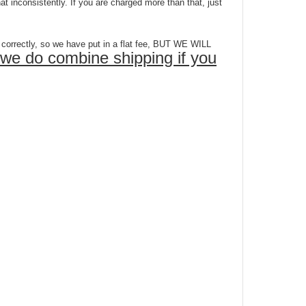
 inconsistently. If you are charged more than that, just
ectly, so we have put in a flat fee, BUT WE WILL
we do combine shipping if you