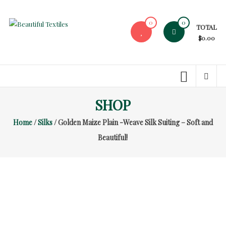
Skip
to
0
0
TOTAL
content
Beautiful
$0.00
Textiles
Unique
High-
End
SHOP
Fabrics
Home
/
Silks
/ Golden Maize Plain -Weave Silk Suiting – Soft and
At
Reasonable
Beautiful!
Prices