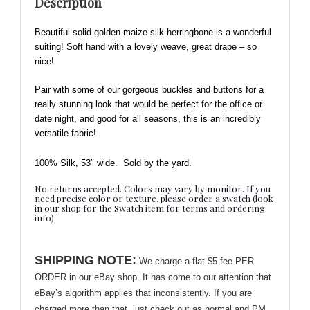
Description
-
Soft
Beautiful solid golden maize silk herringbone is a wonderful
and
suiting! Soft hand with a lovely weave, great drape – so
Beautiful!
nice!
quantity
Pair with some of our gorgeous buckles and buttons for a
really stunning look
that would be perfect for the office or
date night, and good for all seasons, this is an incredibly
versatile fabric!
100% Silk, 53″ wide.
Sold by the yard.
No returns accepted. Colors may vary by monitor. If you
need precise color or texture, please order a swatch (look
in our shop for the Swatch item for terms and ordering
info).
SHIPPING NOTE:
We charge a flat $5 fee PER
ORDER in our eBay shop. It has come to our attention that
eBay’s algorithm applies that inconsistently. If you are
charged more than that, just check out as normal and PM