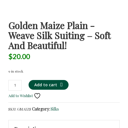
Golden Maize Plain -
Weave Silk Suiting – Soft
And Beautiful!
$
20.00
9 in stock
Golden
Alternative:
Add to cart
Maize
Add to Wishlist
Plain
-
Category:
Silks
SKU:
GMAIZS
Weave
Silk
Suiting