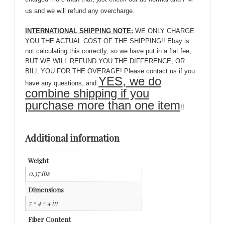
us and we will refund any overcharge.
INTERNATIONAL SHIPPING NOTE:
WE ONLY CHARGE
YOU THE ACTUAL COST OF THE SHIPPING!! Ebay is
not calculating this correctly, so we have put in a flat fee,
BUT WE WILL REFUND YOU THE DIFFERENCE, OR
BILL YOU FOR THE OVERAGE! Please contact us if you
YES, we do
have any questions, and
combine shipping if you
purchase more than one item
!!
Additional information
Weight
0.37 lbs
Dimensions
7 × 4 × 4 in
Fiber Content