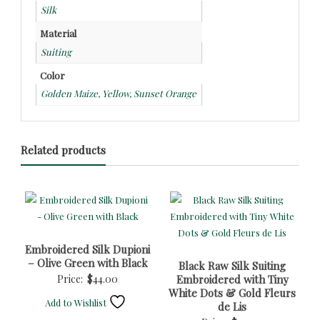
Silk
Material
Suiting
Color
Golden Maize, Yellow, Sunset Orange
Related products
Embroidered Silk Dupioni
– Olive Green with Black
Black Raw Silk Suiting
Price:
$
44.00
Embroidered with Tiny
White Dots & Gold Fleurs
Add to Wishlist
de Lis