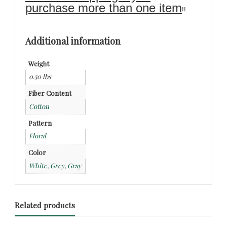
purchase more than one item
!!
Additional information
Weight
0.50 lbs
Fiber Content
Cotton
Pattern
Floral
Color
White, Grey, Gray
Related products