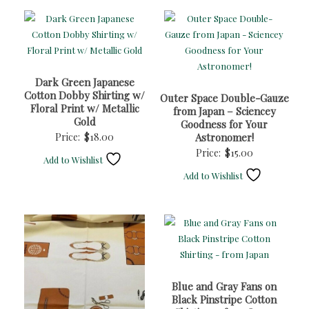
Dark Green Japanese
Cotton Dobby Shirting w/
Outer Space Double-Gauze
Floral Print w/ Metallic
from Japan – Sciencey
Gold
Goodness for Your
Price:
$
18.00
Astronomer!
Price:
$
15.00
Add to Wishlist
Add to Wishlist
Blue and Gray Fans on
Black Pinstripe Cotton