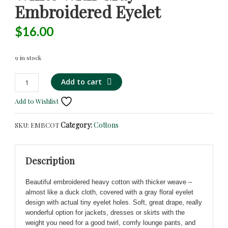
Embroidered Eyelet
$
16.00
9 in stock
Gorgeous
Alternative:
Add to cart
Heavy
Add to Wishlist
Cotton
in
Category:
Cottons
SKU:
EMBCOT
White
with
Gray
Description
Embroidered
Eyelet
Beautiful embroidered heavy cotton with thicker weave –
quantity
almost like a duck cloth, covered with a gray floral eyelet
design with actual tiny eyelet holes. Soft, great drape, really
wonderful option for jackets, dresses or skirts with the
weight you need for a good twirl, comfy lounge pants, and