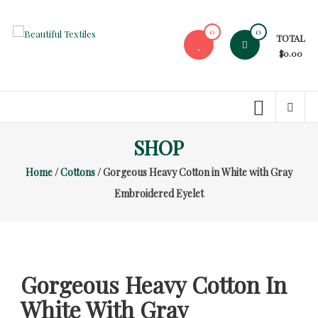
Skip
to
0
0
TOTAL
content
Beautiful
$0.00
Textiles
Unique
High-
End
SHOP
Fabrics
Home
/
Cottons
/ Gorgeous Heavy Cotton in White with Gray
At
Reasonable
Embroidered Eyelet
Prices
Gorgeous Heavy Cotton In
White With Gray