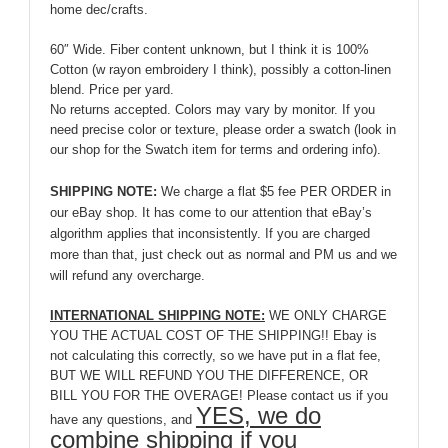
home dec/crafts.
60″ Wide. Fiber content unknown, but I think it is 100%
Cotton (w rayon embroidery I think), possibly a cotton-linen
blend. Price per yard.
No returns accepted. Colors may vary by monitor. If you
need precise color or texture, please order a swatch (look in
our shop for the Swatch item for terms and ordering info).
SHIPPING NOTE:
We charge a flat $5 fee PER ORDER in
our eBay shop. It has come to our attention that eBay’s
algorithm applies that inconsistently. If you are charged
more than that, just check out as normal and PM us and we
will refund any overcharge.
INTERNATIONAL SHIPPING NOTE:
WE ONLY CHARGE
YOU THE ACTUAL COST OF THE SHIPPING!! Ebay is
not calculating this correctly, so we have put in a flat fee,
BUT WE WILL REFUND YOU THE DIFFERENCE, OR
BILL YOU FOR THE OVERAGE! Please contact us if you
YES, we do
have any questions, and
combine shipping if you