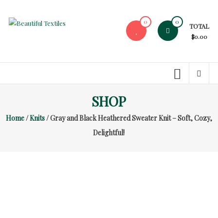
Skip
to
0
0
TOTAL
content
Beautiful
$0.00
Textiles
Unique
High-
End
SHOP
Fabrics
Home
/
Knits
/ Gray and Black Heathered Sweater Knit – Soft, Cozy,
At
Reasonable
Delightful!
Prices