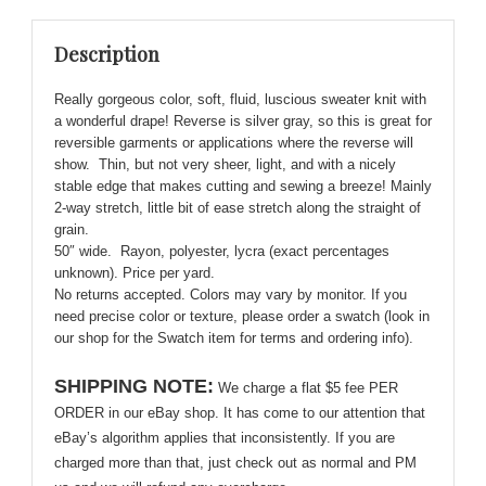
Knit
-
Description
Soft,
Cozy,
Really gorgeous color, soft, fluid, luscious sweater knit with
Delightful!
a wonderful drape! Reverse is silver gray, so this is great for
quantity
reversible garments or applications where the reverse will
show. Thin, but not very sheer, light, and with a nicely
stable edge that makes cutting and sewing a breeze! Mainly
2-way stretch, little bit of ease stretch along the straight of
grain.
50″ wide. Rayon, polyester, lycra (exact percentages
unknown). Price per yard.
No returns accepted. Colors may vary by monitor. If you
need precise color or texture, please order a swatch (look in
our shop for the Swatch item for terms and ordering info).
SHIPPING NOTE:
We charge a flat $5 fee PER
ORDER in our eBay shop. It has come to our attention that
eBay’s algorithm applies that inconsistently. If you are
charged more than that, just check out as normal and PM