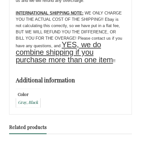
us and we will refund any overcharge.
INTERNATIONAL SHIPPING NOTE:
WE ONLY CHARGE
YOU THE ACTUAL COST OF THE SHIPPING!! Ebay is
not calculating this correctly, so we have put in a flat fee,
BUT WE WILL REFUND YOU THE DIFFERENCE, OR
BILL YOU FOR THE OVERAGE! Please contact us if you
YES, we do
have any questions, and
combine shipping if you
purchase more than one item
!!
Additional information
Color
Gray, Black
Related products