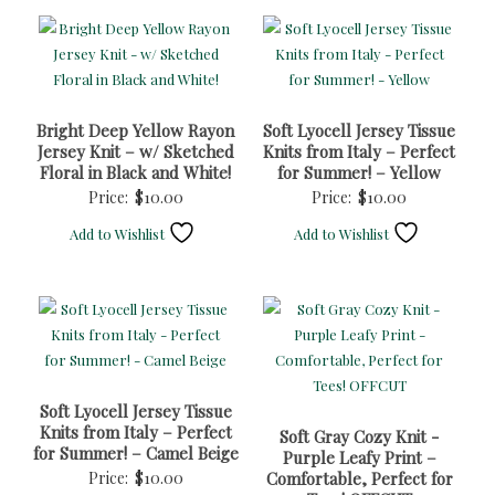
Bright Deep Yellow Rayon
Soft Lyocell Jersey Tissue
Jersey Knit – w/ Sketched
Knits from Italy – Perfect
Floral in Black and White!
for Summer! – Yellow
Price:
$
10.00
Price:
$
10.00
Add to Wishlist
Add to Wishlist
Soft Lyocell Jersey Tissue
Knits from Italy – Perfect
Soft Gray Cozy Knit -
for Summer! – Camel Beige
Purple Leafy Print –
Price:
$
10.00
Comfortable, Perfect for