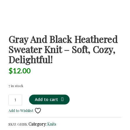
Gray And Black Heathered
Sweater Knit – Soft, Cozy,
Delightful!
$
12.00
7 in stock
Gray
Add to cart
and
Add to Wishlist
Black
Heathered
Category:
Knits
SKU:
GHSK
Sweater