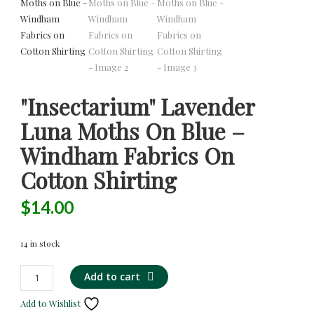
"Insectarium" Lavender
Luna Moths On Blue –
Windham Fabrics On
Cotton Shirting
$
14.00
14 in stock
"Insectarium"
Alternative:
Add to cart
Lavender
Add to Wishlist
Luna