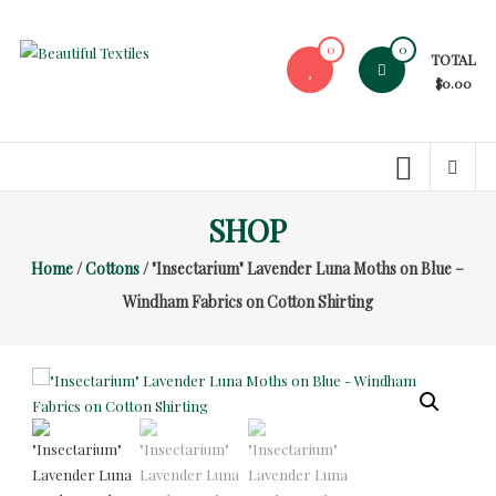
Skip
to
0
0
TOTAL
content
Beautiful
$0.00
Textiles
Unique
High-
End
SHOP
Fabrics
Home
/
Cottons
/ "Insectarium" Lavender Luna Moths on Blue –
At
Reasonable
Windham Fabrics on Cotton Shirting
Prices