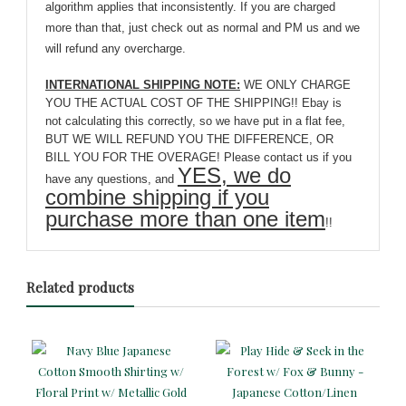
algorithm applies that inconsistently. If you are charged
more than that, just check out as normal and PM us and we
will refund any overcharge.
INTERNATIONAL SHIPPING NOTE:
WE ONLY CHARGE
YOU THE ACTUAL COST OF THE SHIPPING!! Ebay is
not calculating this correctly, so we have put in a flat fee,
BUT WE WILL REFUND YOU THE DIFFERENCE, OR
BILL YOU FOR THE OVERAGE! Please contact us if you
YES, we do
have any questions, and
combine shipping if you
purchase more than one item
!!
Related products