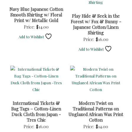
Navy Blue Japanese Cotton
Smooth Shirting w/ Floral
Play Hide & Seek in the
Print w/ Metallic Gold
Forest w/ Fox & Bunny -
Price:
$
14.00
Japanese Cotton/Linen
Shirting
Add to Wishlist
Price:
$
16.00
Add to Wishlist
International Tickets &
Modern Twist on
Bag Tags – Cotton-Linen
Traditional Patterns on
Duck Cloth from Japan -
Unglazed African Wax Print
Tres Chic
Cotton
Price:
$
16.00
Price:
$
14.00