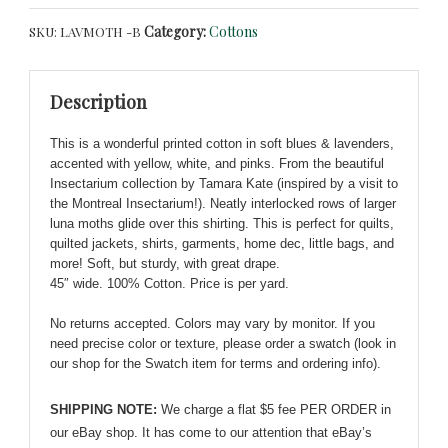
Moths
Category:
Cottons
SKU:
LAVMOTH -B
on
Blue
-
Description
Windham
Fabrics
This is a wonderful printed cotton in soft blues & lavenders,
on
accented with yellow, white, and pinks. From the beautiful
Cotton
Insectarium collection by Tamara Kate (inspired by a visit to
Shirting
the Montreal Insectarium!). Neatly interlocked rows of larger
quantity
luna moths glide over this shirting. This is perfect for quilts,
quilted jackets, shirts, garments, home dec, little bags, and
more! Soft, but sturdy, with great drape.
45″ wide. 100% Cotton. Price is per yard.
No returns accepted. Colors may vary by monitor. If you
need precise color or texture, please order a swatch (look in
our shop for the Swatch item for terms and ordering info).
SHIPPING NOTE:
We charge a flat $5 fee PER ORDER in
our eBay shop. It has come to our attention that eBay’s