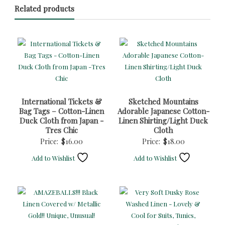
Related products
International Tickets &
Sketched Mountains
Bag Tags – Cotton-Linen
Adorable Japanese Cotton-
Duck Cloth from Japan -
Linen Shirting/Light Duck
Tres Chic
Cloth
Price:
$
16.00
Price:
$
18.00
Add to Wishlist
Add to Wishlist