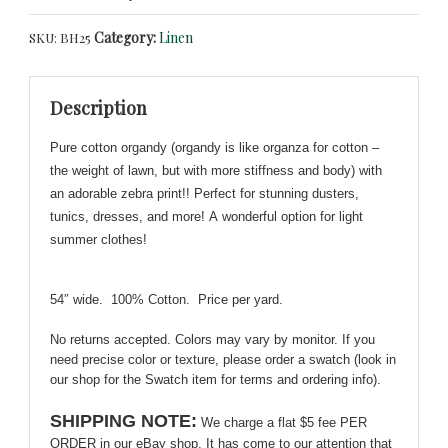
Print
Category:
Linen
SKU:
BH25
Cotton
Organdy!
Lovely
Description
for
Suits,
Pure cotton organdy (organdy is like organza for cotton –
Tunics,
the weight of lawn, but with more stiffness and body) with
Summery!
an adorable zebra print!! Perfect for stunning dusters,
quantity
tunics, dresses, and more!
A
wonderful option for light
summer clothes!
54″ wide. 100% Cotton. Price per yard.
No returns accepted. Colors may vary by monitor. If you
need precise color or texture, please order a swatch (look in
our shop for the Swatch item for terms and ordering info).
SHIPPING NOTE:
We charge a flat $5 fee PER
ORDER in our eBay shop. It has come to our attention that