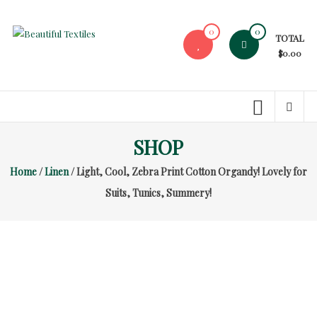
Skip
to
0
0
TOTAL
content
Beautiful
$0.00
Textiles
Unique
High-
End
SHOP
Fabrics
Home
/
Linen
/ Light, Cool, Zebra Print Cotton Organdy! Lovely for
At
Reasonable
Suits, Tunics, Summery!
Prices