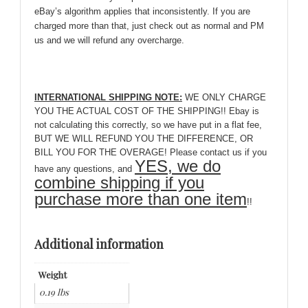
eBay’s algorithm applies that inconsistently. If you are
charged more than that, just check out as normal and PM
us and we will refund any overcharge.
INTERNATIONAL SHIPPING NOTE:
WE ONLY CHARGE
YOU THE ACTUAL COST OF THE SHIPPING!! Ebay is
not calculating this correctly, so we have put in a flat fee,
BUT WE WILL REFUND YOU THE DIFFERENCE, OR
BILL YOU FOR THE OVERAGE! Please contact us if you
YES, we do
have any questions, and
combine shipping if you
purchase more than one item
!!
Additional information
Weight
0.19 lbs