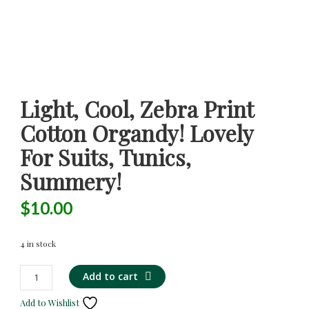
Light, Cool, Zebra Print
Cotton Organdy! Lovely
For Suits, Tunics,
Summery!
$
10.00
4 in stock
Light,
Alternative:
Add to cart
Cool,
Add to Wishlist
Zebra