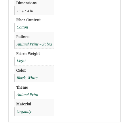
Dimensions
7 × 4 × 4 in
Fiber Content
Cotton
Pattern
Animal Print – Zebra
Fabric Weight
Light
Color
Black, White
Theme
Animal Print
Material
Organdy