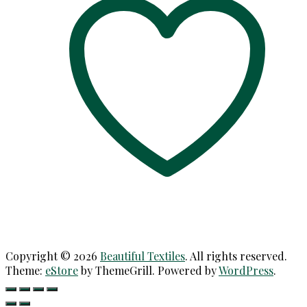
Copyright © 2026
Beautiful Textiles
. All rights reserved.
Theme:
eStore
by ThemeGrill. Powered by
WordPress
.