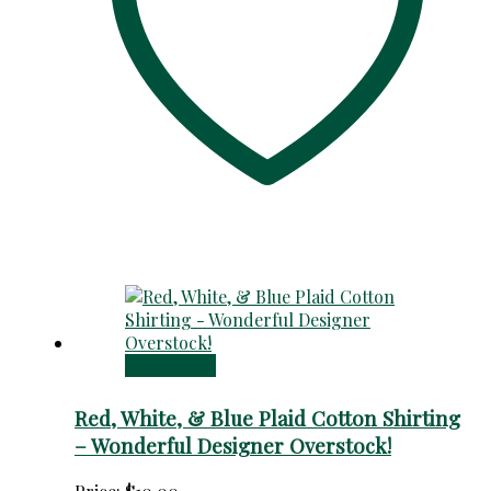
Add to cart
Red, White, & Blue Plaid Cotton Shirting
– Wonderful Designer Overstock!