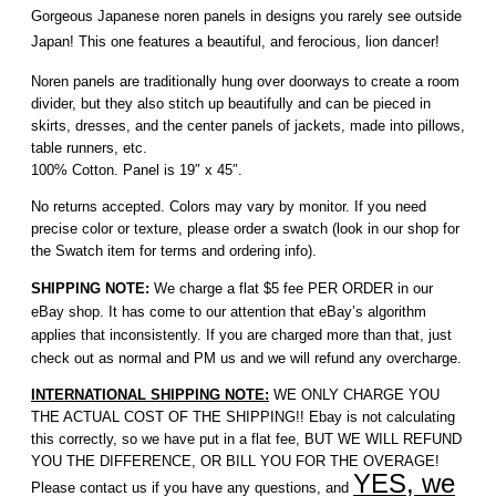
Gorgeous Japanese noren panels in designs you rarely see outside
Japan! This one features a beautiful, and ferocious, lion dancer!
Noren panels are traditionally hung over doorways to create a room
divider, but they also stitch up beautifully and can be pieced in
skirts, dresses, and the center panels of jackets, made into pillows,
table runners, etc.
100% Cotton. Panel is 19″ x 45″.
No returns accepted. Colors may vary by monitor. If you need
precise color or texture, please order a swatch (look in our shop for
the Swatch item for terms and ordering info).
SHIPPING NOTE:
We charge a flat $5 fee PER ORDER in our
eBay shop. It has come to our attention that eBay’s algorithm
applies that inconsistently. If you are charged more than that, just
check out as normal and PM us and we will refund any overcharge.
INTERNATIONAL SHIPPING NOTE:
WE ONLY CHARGE YOU
THE ACTUAL COST OF THE SHIPPING!! Ebay is not calculating
this correctly, so we have put in a flat fee, BUT WE WILL REFUND
YOU THE DIFFERENCE, OR BILL YOU FOR THE OVERAGE!
YES, we
Please contact us if you have any questions, and