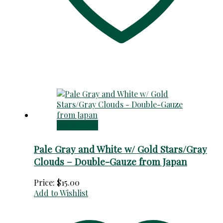
Add to cart
Pale Gray and White w/ Gold Stars/Gray
Clouds – Double-Gauze from Japan
Price:
$
15.00
Add to Wishlist