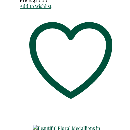
Price:
$
10.00
Add to Wishlist