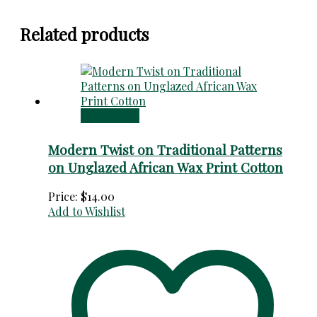
Related products
Add to cart
Modern Twist on Traditional Patterns
on Unglazed African Wax Print Cotton
Price:
$
14.00
Add to Wishlist