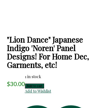
"Lion Dance" Japanese
Indigo 'Noren' Panel
Designs! For Home Dec,
Garments, etc!
1 in stock
$
30.00
"Lion
Add to cart
Dance"
Add to Wishlist
Japanese
Indigo
'Noren'