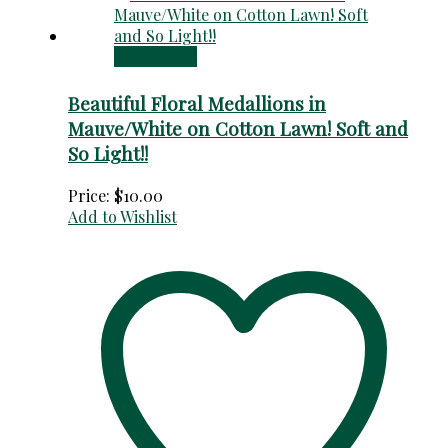
Add to cart
Beautiful Floral Medallions in
Mauve/White on Cotton Lawn! Soft and
So Light!!
Price:
$
10.00
Add to Wishlist