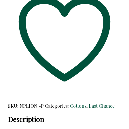
Panel
Designs!
For
Home
Dec,
Garments,
etc!
quantity
SKU:
NPLION -P
Categories:
Cottons
,
Last Chance
Description