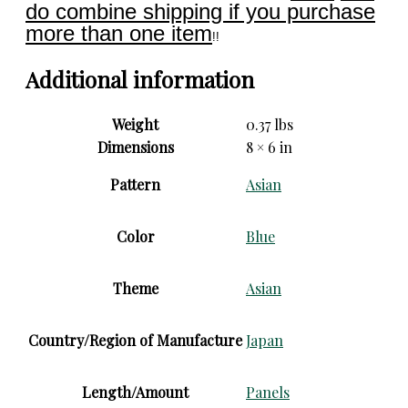
do combine shipping if you purchase
more than one item
!!
Additional information
Weight
0.37 lbs
Dimensions
8 × 6 in
Pattern
Asian
Color
Blue
Theme
Asian
Country/Region of Manufacture
Japan
Length/Amount
Panels