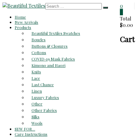
Skip
0
to
0
Beautiful
Home
content
Total
New Arrivals
$0.00
Textiles
Products
Beautiful Textiles Swatches
Cart
Unique
Boucles
High-
Buttons & Closures
End
Cottons
Fabrics
COVID-19 Mask Fabrics
At
Kimono and Haori
Reasonable
Knits
Prices
Lace
Last Chance
Linen
Luxury Fabrics
Other
Other Fabrics
Silks
Wools
SEW FOR…
Care Instructions