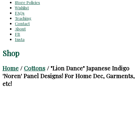
Store Policies
Wishlist
FAQs
Teaching
Contact
About
FB
Insta
Shop
Home
/
Cottons
/ "Lion Dance" Japanese Indigo
'Noren' Panel Designs! For Home Dec, Garments,
etc!