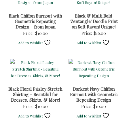
Black Chiffon Burnout with
Black & Multi Bold
Geometric Repeating
'Zentangle' Doodle Print
Design – from Japan
on Soft Rayon! Unique!
Price:
$
10.00
Price:
$
16.00
Add to Wishlist
Add to Wishlist
Black Floral Paisley Stretch
Darkest Navy Chiffon
Shirting – Beautiful for
Burnout with Geometric
Dresses, Shirts, & More!
Repeating Design
Price:
$
10.00
Price:
$
10.00
Add to Wishlist
Add to Wishlist