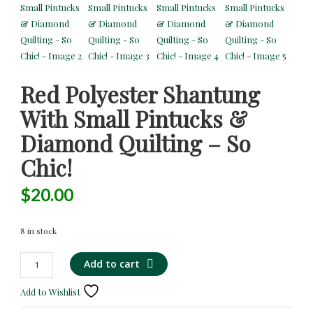
Red Polyester Shantung
With Small Pintucks &
Diamond Quilting – So
Chic!
$
20.00
8 in stock
Red
Alternative:
Add to cart
Polyester
Shantung
Add to Wishlist
with