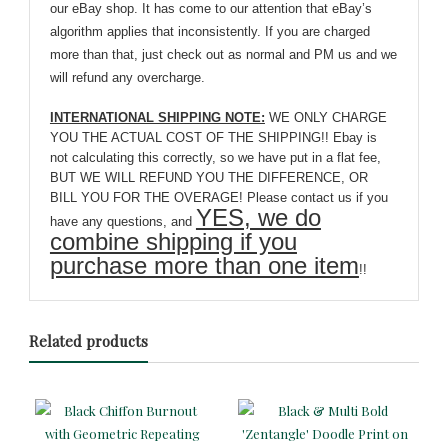
our eBay shop. It has come to our attention that eBay’s
algorithm applies that inconsistently. If you are charged
more than that, just check out as normal and PM us and we
will refund any overcharge.
INTERNATIONAL SHIPPING NOTE:
WE ONLY CHARGE
YOU THE ACTUAL COST OF THE SHIPPING!! Ebay is
not calculating this correctly, so we have put in a flat fee,
BUT WE WILL REFUND YOU THE DIFFERENCE, OR
BILL YOU FOR THE OVERAGE! Please contact us if you
YES, we do
have any questions, and
combine shipping if you
purchase more than one item
!!
Related products