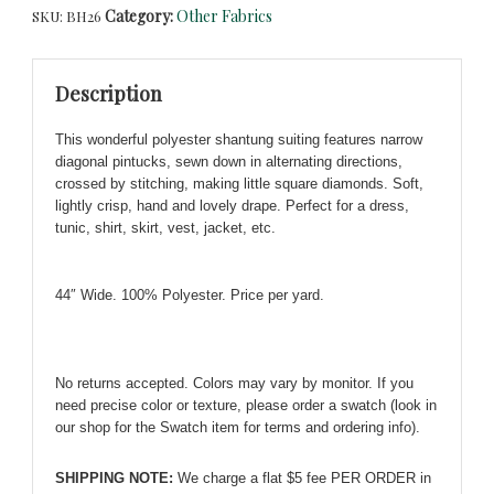
Category:
Other Fabrics
SKU:
BH26
Small
Pintucks
&
Description
Diamond
Quilting
This wonderful polyester shantung suiting features narrow
-
diagonal pintucks, sewn down in alternating directions,
So
crossed by stitching, making little square diamonds. Soft,
Chic!
lightly crisp, hand and lovely drape
.
Perfect for a dress,
quantity
tunic, shirt, skirt, vest, jacket, etc.
44″ Wide. 100% Polyester. Price per yard.
No returns accepted. Colors may vary by monitor. If you
need precise color or texture, please order a swatch (look in
our shop for the Swatch item for terms and ordering info).
SHIPPING NOTE:
We charge a flat $5 fee PER ORDER in