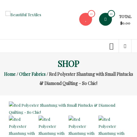
Skip
to
0
0
TOTAL
content
Beautiful
$0.00
Textiles
Unique
High-
End
SHOP
Fabrics
Home
/
Other Fabrics
/ Red Polyester Shantung with Small Pintucks
At
Reasonable
& Diamond Quilting – So Chic!
Prices