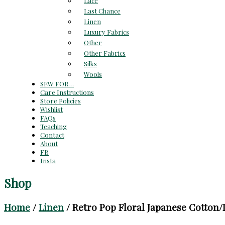
Lace
Last Chance
Linen
Luxury Fabrics
Other
Other Fabrics
Silks
Wools
SEW FOR…
Care Instructions
Store Policies
Wishlist
FAQs
Teaching
Contact
About
FB
Insta
Shop
Home
/
Linen
/ Retro Pop Floral Japanese Cotton/