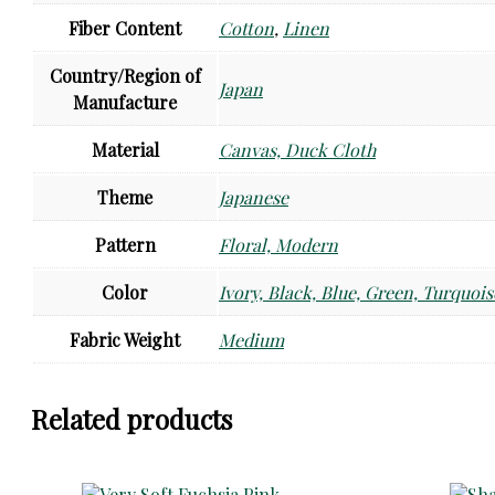
Fiber Content
Cotton
,
Linen
Country/Region of
Japan
Manufacture
Material
Canvas, Duck Cloth
Theme
Japanese
Pattern
Floral, Modern
Color
Ivory, Black, Blue, Green, Turquois
Fabric Weight
Medium
Related products