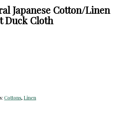
ral Japanese Cotton/Linen
t Duck Cloth
s:
Cottons
,
Linen