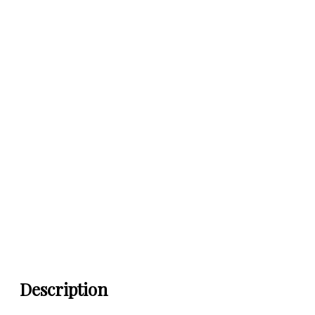
Description