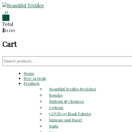
Skip
to
0
Beautiful
content
0
Total
Textiles
$0.00
Unique
Cart
High-
End
Fabrics
Search
At
for:
Reasonable
Home
Prices
New Arrivals
Products
Beautiful Textiles Swatches
Boucles
Buttons & Closures
Cottons
COVID-19 Mask Fabrics
Kimono and Haori
Knits