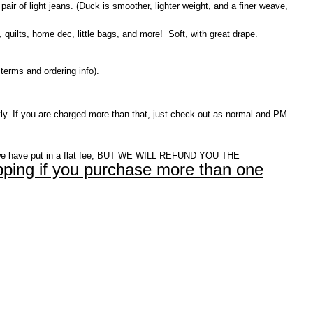
pair of light jeans. (Duck is smoother, lighter weight, and a finer weave,
 quilts, home dec, little bags, and more! Soft, with great drape.
terms and ordering info).
ly. If you are charged more than that, just check out as normal and PM
e have put in a flat fee, BUT WE WILL REFUND YOU THE
ping if you purchase more than one