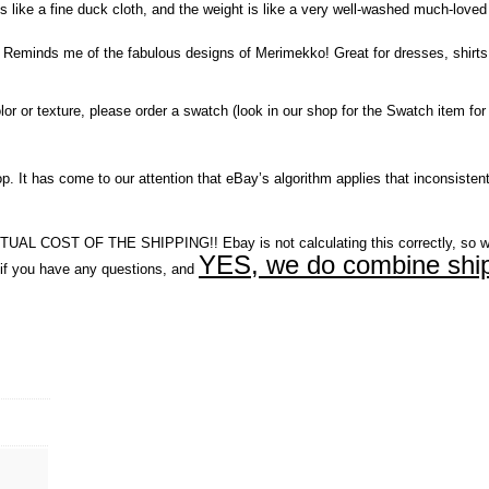
ls like a fine duck cloth, and the weight is like a very well-washed much-loved 
s! Reminds me of the fabulous designs of Merimekko! Great for dresses, shirts,
r or texture, please order a swatch (look in our shop for the Swatch item for 
It has come to our attention that eBay’s algorithm applies that inconsistent
COST OF THE SHIPPING!! Ebay is not calculating this correctly, so w
YES, we do combine ship
you have any questions, and