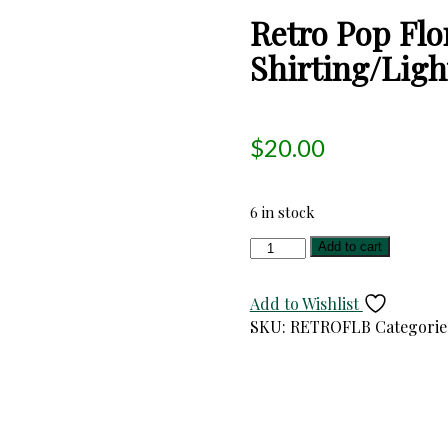
Retro Pop Flo
Shirting/Ligh
$
20.00
6 in stock
Retro
Add to cart
Pop
Floral
Add to Wishlist
Japanese
SKU:
RETROFLB
Categorie
Cotton/Linen
Shirting/Light
Duck
Cloth
quantity