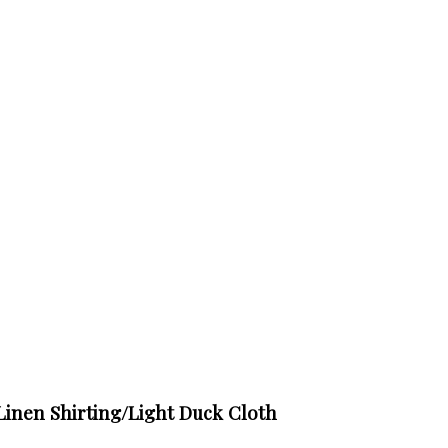
Linen Shirting/Light Duck Cloth