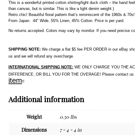
This is a wonderful printed cotton shirting/light duck cloth – the hand fee
than canvas, but is similar. This is like a light denim weight.)
Retro chic! Beautiful floral pattern that’s reminiscent of the 1960s & 70
From Japan. 44″ Wide. 55% Linen, 45% Cotton. Price is per yard.
No returns accepted. Colors may vary by monitor. If you need precise colo
SHIPPING NOTE:
We charge a flat $5 fee PER ORDER in our eBay shop. 
us and we will refund any overcharge.
INTERNATIONAL SHIPPING NOTE:
WE ONLY CHARGE YOU THE ACTUAL 
DIFFERENCE, OR BILL YOU FOR THE OVERAGE! Please contact us if 
item
!!
Additional information
Weight
0.50 lbs
Dimensions
7 × 4 × 4 in