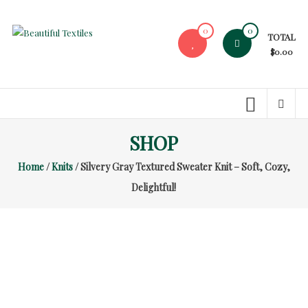
Skip
to
0
0
TOTAL
content
Beautiful
$0.00
Textiles
Unique
High-
End
SHOP
Fabrics
Home
/
Knits
/ Silvery Gray Textured Sweater Knit – Soft, Cozy,
At
Reasonable
Delightful!
Prices