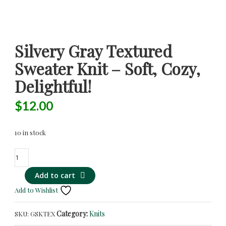
Silvery Gray Textured
Sweater Knit – Soft, Cozy,
Delightful!
$
12.00
10 in stock
Silvery
Gray
Add to cart
Textured
Sweater
Add to Wishlist
Knit
-
Category:
Knits
SKU:
GSKTEX
Soft,