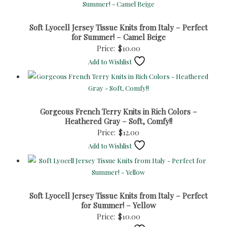
Soft Lyocell Jersey Tissue Knits from Italy – Perfect
for Summer! – Camel Beige
Price:
$
10.00
Add to Wishlist
Gorgeous French Terry Knits in Rich Colors –
Heathered Gray – Soft, Comfy!!
Price:
$
12.00
Add to Wishlist
Soft Lyocell Jersey Tissue Knits from Italy – Perfect
for Summer! – Yellow
Price:
$
10.00