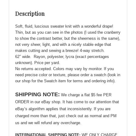
Cozy,
Delightful!
Description
quantity
Soft, fluid, luscious sweater knit with a wonderful drape!
Thin, but as you can see in the photos (I used the cranberry
to show the contrast better, but the sheerness is the same),
not very sheer, light, and with a nicely stable edge that
makes cutting and sewing a breeze! 4-way stretch.
62″ wide. Rayon, polyester, lycra (exact percentages
unknown). Price per yard.
No returns accepted. Colors may vary by monitor. If you
need precise color or texture, please order a swatch (look in
our shop for the Swatch item for terms and ordering info).
SHIPPING NOTE:
We charge a flat $5 fee PER
ORDER in our eBay shop. It has come to our attention that
eBay’s algorithm applies that inconsistently. If you are
charged more than that, just check out as normal and PM
us and we will refund any overcharge.
INTERNATIONAL SHIPPING NOTE:
WE ONLY CHARGE