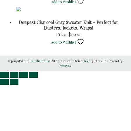
Add to Wishlist
Deepest Charcoal Gray Sweater Knit – Perfect for
Dusters, Jackets, Wraps!
Price:
$
12.00
Add to Wishlist
Copyright © 2026
Beautiful Textiles
. All rights reserved. Theme:
eStore
by ThemeGrill. Powered by
WordPress
.