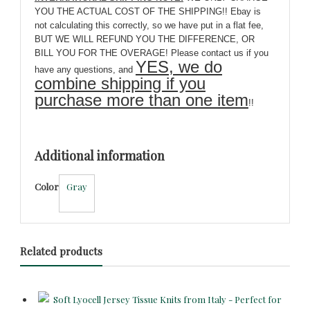
YOU THE ACTUAL COST OF THE SHIPPING!! Ebay is
not calculating this correctly, so we have put in a flat fee,
BUT WE WILL REFUND YOU THE DIFFERENCE, OR
BILL YOU FOR THE OVERAGE! Please contact us if you
YES, we do
have any questions, and
combine shipping if you
purchase more than one item
!!
Additional information
Color
Gray
Related products