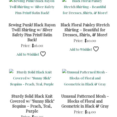
Sewing Punk! Black Rayon
Black Floral Paisley Stretch
Twill Shirting w/ Silver
Shirting – Beautiful for
Safety Pins Print! Satin
Dresses, Shirts, & More!
Back!
Price:
$
10.00
Price:
$
16.00
Add to Wishlist
Add to Wishlist
Sturdy Solid Black Knit
Unusual Patterned Mesh –
Covered w/ "Sunny Slick"
Blocks of Floral and
Sequins – Peach, Teal,
Geometric in Black & Gray
Purple
Price:
$
14.00
Price:
$
30.00