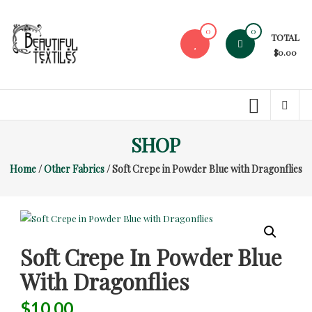
Skip
to
0
0
TOTAL
content
$0.00
Beautiful
Textiles
Unique
SHOP
High-
End
Home
/
Other Fabrics
/ Soft Crepe in Powder Blue with Dragonflies
Fabrics
At
Reasonable
Prices
Soft Crepe In Powder Blue
With Dragonflies
$
10.00