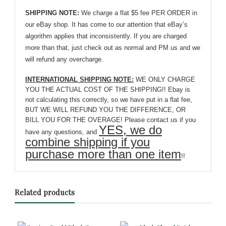
SHIPPING NOTE:
We charge a flat $5 fee PER ORDER in
our eBay shop. It has come to our attention that eBay’s
algorithm applies that inconsistently. If you are charged
more than that, just check out as normal and PM us and we
will refund any overcharge.
INTERNATIONAL SHIPPING NOTE:
WE ONLY CHARGE
YOU THE ACTUAL COST OF THE SHIPPING!! Ebay is
not calculating this correctly, so we have put in a flat fee,
BUT WE WILL REFUND YOU THE DIFFERENCE, OR
BILL YOU FOR THE OVERAGE! Please contact us if you
YES, we do
have any questions, and
combine shipping if you
purchase more than one item
!!
Related products