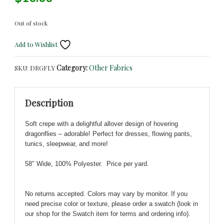
Out of stock
Add to Wishlist
Category:
Other Fabrics
SKU:
DRGFLY
Description
Soft crepe with a delightful
allover design of hovering
dragonflies – adorable! Perfect for dresses, flowing pants,
tunics, sleepwear, and more!
58″ Wide, 100% Polyester. Price per yard.
No returns accepted. Colors may vary by monitor. If you
need precise color or texture, please order a swatch (look in
our shop for the Swatch item for terms and ordering info).