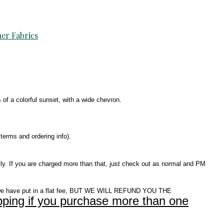
er Fabrics
s of a colorful sunset, with a wide chevron.
terms and ordering info).
ly. If you are charged more than that, just check out as normal and PM
e have put in a flat fee, BUT WE WILL REFUND YOU THE
ping if you purchase more than one