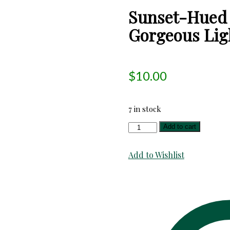
Sunset-Hued 
Gorgeous Ligh
$
10.00
7 in stock
Sunset-
Add to cart
Hued
Fire-
Add to Wishlist
Colors
Chevron
Gorgeous
Light
Shirting!
Wonderful!
quantity