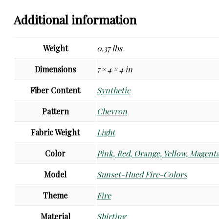
Additional information
Weight
0.37 lbs
Dimensions
7 × 4 × 4 in
Fiber Content
Synthetic
Pattern
Chevron
Fabric Weight
Light
Color
Pink, Red, Orange, Yellow, Magenta
Model
Sunset-Hued Fire-Colors
Theme
Fire
Material
Shirting