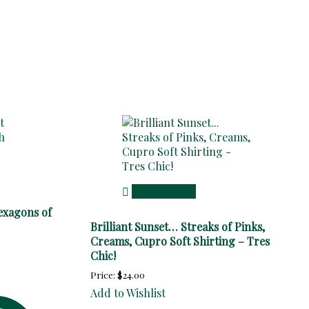
Add to cart
exagons of
Brilliant Sunset… Streaks of Pinks,
Creams, Cupro Soft Shirting – Tres
Chic!
Price:
$
24.00
Add to Wishlist