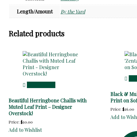
Length/Amount
By the Yard
Related products
Add
Add to cart
Black & Mul
Beautiful Herringbone Challis with
Print on So
Muted Leaf Print – Designer
Price:
$
16.00
Overstock!
Add to Wish
Price:
$
10.00
Add to Wishlist