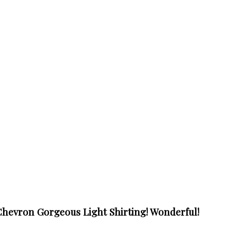
hevron Gorgeous Light Shirting! Wonderful!