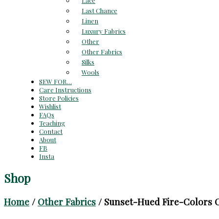
Lace
Last Chance
Linen
Luxury Fabrics
Other
Other Fabrics
Silks
Wools
SEW FOR…
Care Instructions
Store Policies
Wishlist
FAQs
Teaching
Contact
About
FB
Insta
Shop
Home
/
Other Fabrics
/ Sunset-Hued Fire-Colors C