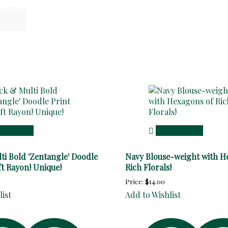
 to cart
Add to cart
ti Bold 'Zentangle' Doodle
Navy Blouse-weight with H
ft Rayon! Unique!
Rich Florals!
Price:
$
14.00
list
Add to Wishlist