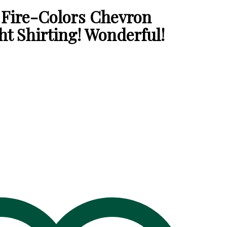
Fire-Colors Chevron
t Shirting! Wonderful!