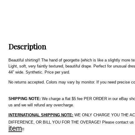
Description
Beautiful shirting!! The hand of georgette (which is like a slightly more 
Light, soft, very faintly textured, beautiful drape. Perfect for unusual d
44″ wide. Synthetic. Price per yard.
No returns accepted. Colors may vary by monitor. If you need precise colo
SHIPPING NOTE:
We charge a flat $5 fee PER ORDER in our eBay shop. 
us and we will refund any overcharge.
INTERNATIONAL SHIPPING NOTE:
WE ONLY CHARGE YOU THE ACTUAL 
DIFFERENCE, OR BILL YOU FOR THE OVERAGE! Please contact us if 
item
!!