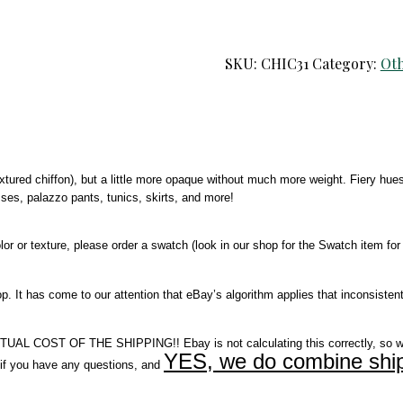
SKU:
CHIC31
Category:
Oth
textured chiffon), but a little more opaque without much more weight. Fiery hue
resses, palazzo pants, tunics, skirts, and more!
r or texture, please order a swatch (look in our shop for the Swatch item for 
It has come to our attention that eBay’s algorithm applies that inconsistent
COST OF THE SHIPPING!! Ebay is not calculating this correctly, so w
YES, we do combine ship
you have any questions, and