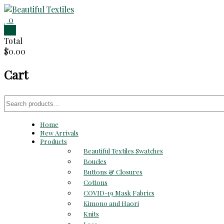
Skip
to
0
Beautiful
content
0
Total
Textiles
$0.00
Unique
Cart
High-
End
Fabrics
Search
At
for:
Reasonable
Home
Prices
New Arrivals
Products
Beautiful Textiles Swatches
Boucles
Buttons & Closures
Cottons
COVID-19 Mask Fabrics
Kimono and Haori
Knits