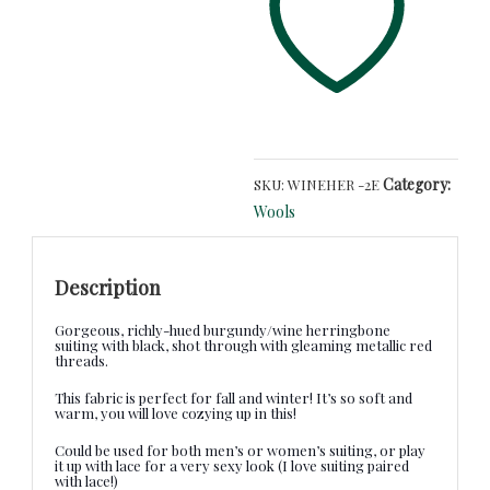
Metallic
and
Black
Herringbone
-
European
Suiting
quantity
Category:
SKU:
WINEHER -2E
Wools
Description
Gorgeous, richly-hued burgundy/wine herringbone
suiting with black, shot through with gleaming metallic red
threads.
This fabric is perfect for fall and winter! It’s so soft and
warm, you will love cozying up in this!
Could be used for both men’s or women’s suiting, or play
it up with lace for a very sexy look (I love suiting paired
with lace!)