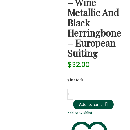
– Wine
Metallic And
Black
Herringbone
– European
Suiting
$
32.00
5 in stock
SUPER
SOFT
Add to cart
Wool-
Blend
Add to Wishlist
-
Wine