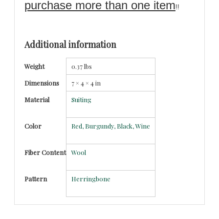
purchase more than one item
!!
Additional information
Weight
0.37 lbs
Dimensions
7 × 4 × 4 in
Material
Suiting
Color
Red, Burgundy, Black, Wine
Fiber Content
Wool
Pattern
Herringbone