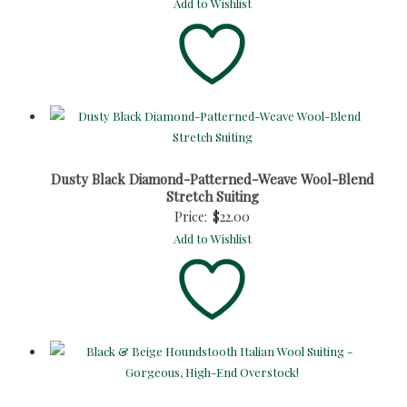
Add to Wishlist
Dusty Black Diamond-Patterned-Weave Wool-Blend
Stretch Suiting
Price:
$
22.00
Add to Wishlist