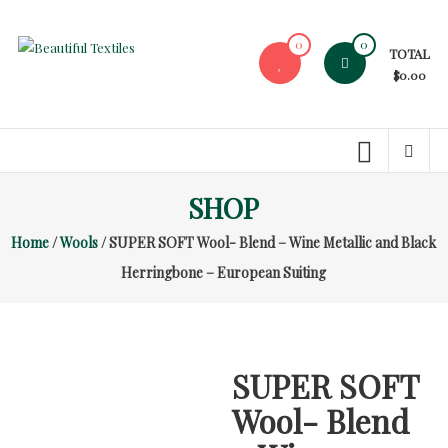
Skip
to
0
0
TOTAL
content
Beautiful
$0.00
Textiles
Unique
High-
End
SHOP
Fabrics
Home
/
Wools
/ SUPER SOFT Wool- Blend – Wine Metallic and Black
At
Reasonable
Herringbone – European Suiting
Prices
SUPER SOFT
Wool- Blend