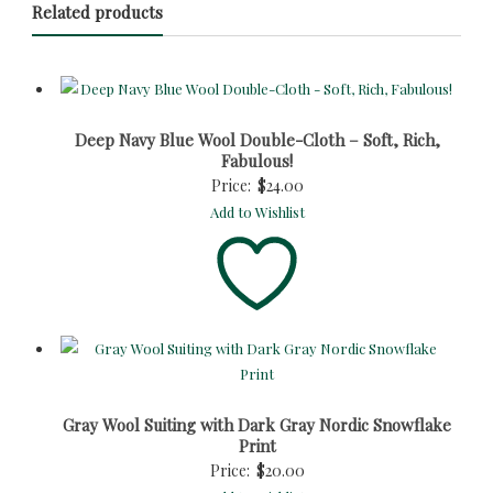
Related products
Deep Navy Blue Wool Double-Cloth – Soft, Rich,
Fabulous!
Price:
$
24.00
Add to Wishlist
Gray Wool Suiting with Dark Gray Nordic Snowflake
Print
Price:
$
20.00