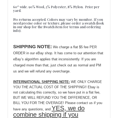
60″ wide. 90% Wool, 2% Polyester, 8% Nylon. Price per
yard.
No returns accepted. Colors may vary by monitor. If you
need precise color or texture, please order a swatch (look
in our shop for the Swatch item for terms and ordering
info).
SHIPPING NOTE:
We charge a flat $5 fee PER
ORDER in our eBay shop. It has come to our attention that
eBay’s algorithm applies that inconsistently. If you are
charged more than that, just check out as normal and PM
us and we will refund any overcharge.
INTERNATIONAL SHIPPING NOTE:
WE ONLY CHARGE
YOU THE ACTUAL COST OF THE SHIPPING!! Ebay is
not calculating this correctly, so we have put in a flat fee,
BUT WE WILL REFUND YOU THE DIFFERENCE, OR
BILL YOU FOR THE OVERAGE! Please contact us if you
YES, we do
have any questions, and
combine shipping if you